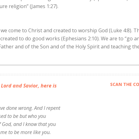
re religion” (James 1:27).
we come to Christ and created to worship God (Luke 4:8). Th
reated to do good works (Ephesians 2:10). We are to “go and
Father and of the Son and of the Holy Spirit and teaching th
SCAN THE CO
 Lord and Savior, here is
have done wrong. And I repent
 used to be but who you
f God, and I know that you
 me to be more like you.