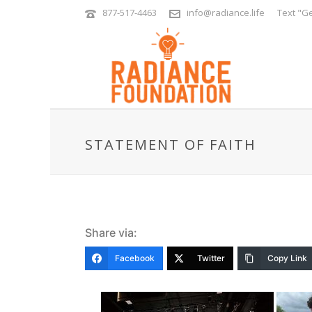
877-517-4463
info@radiance.life
Text "Ge
STATEMENT OF FAITH
Share via:
Facebook
Twitter
Copy Link