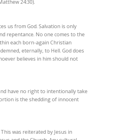
Matthew 24:30).
tes us from God. Salvation is only
 and repentance. No one comes to the
ithin each born-again Christian
ndemned, eternally, to Hell. God does
whoever believes in him should not
and have no right to intentionally take
ortion is the shedding of innocent
his was reiterated by Jesus in