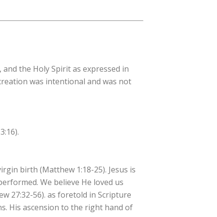
, and the Holy Spirit as expressed in
 creation was intentional and was not
3:16).
irgin birth (Matthew 1:18-25). Jesus is
 performed. We believe He loved us
hew 27:32-56). as foretold in Scripture
ns. His ascension to the right hand of