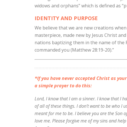
widows and orphans” which is defined as “pu
IDENTITY AND PURPOSE
We believe that we are new creations when 
masterpiece, made new by Jesus Christ and c
nations baptizing them in the name of the 
commanded you (Matthew 28:19-20).”
*If you have never accepted Christ as your
a simple prayer to do this:
Lord, I know that I am a sinner. I know that I 
of all of these things. I don’t want to be who I
meant for me to be. I believe you are the Son o
love me. Please forgive me of my sins and help