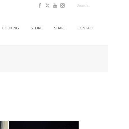
BOOKING
STORE
SHARE
CONTACT