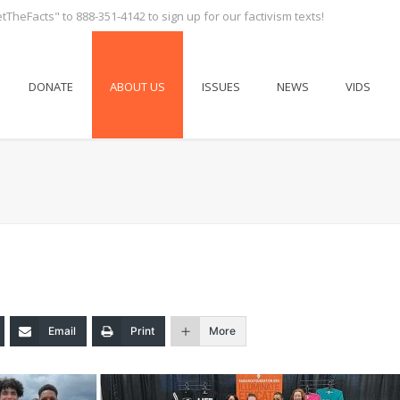
tTheFacts" to 888-351-4142 to sign up for our factivism texts!
DONATE
ABOUT US
ISSUES
NEWS
VIDS
Email
Print
More