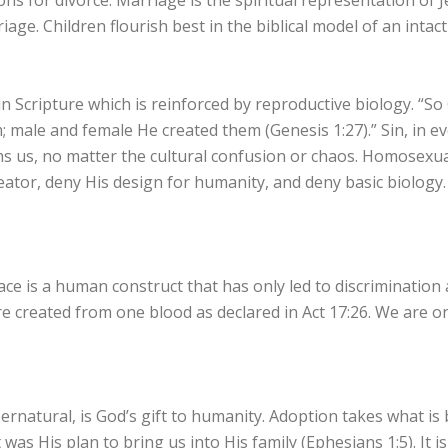
s for divorce. Marriage is the spiritual representation of J
age. Children flourish best in the biblical model of an intact
in Scripture which is reinforced by reproductive biology. “
 male and female He created them (Genesis 1:27).” Sin, in ev
s us, no matter the cultural confusion or chaos. Homosexuali
ator, deny His design for humanity, and deny basic biology
ace is a human construct that has only led to discrimination 
e created from one blood as declared in Act 17:26. We are on
pernatural, is God’s gift to humanity. Adoption takes what 
 was His plan to bring us into His family (Ephesians 1:5). It i