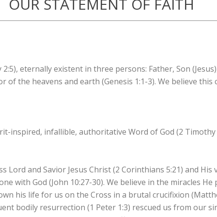
OUR STATEMENT OF FAITH
2:5), eternally existent in three persons: Father, Son (Jesus)
r of the heavens and earth (Genesis 1:1-3). We believe this
it-inspired, infallible, authoritative Word of God (2 Timothy 
ss Lord and Savior Jesus Christ (2 Corinthians 5:21) and His v
one with God (John 10:27-30). We believe in the miracles He
down his life for us on the Cross in a brutal crucifixion (Matt
ent bodily resurrection (1 Peter 1:3) rescued us from our si