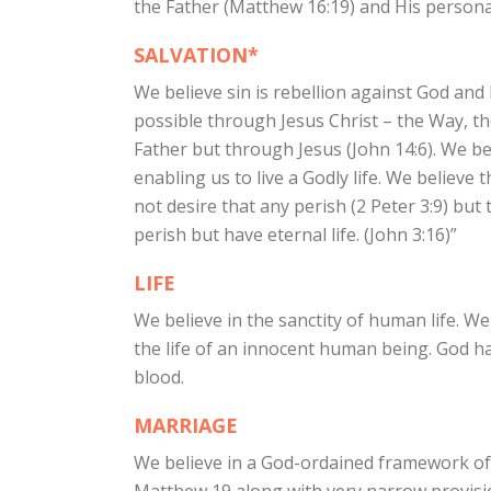
the Father (Matthew 16:19) and His personal
SALVATION*
We believe sin is rebellion against God and 
possible through Jesus Christ – the Way, t
Father but through Jesus (John 14:6). We be
enabling us to live a Godly life. We believe
not desire that any perish (2 Peter 3:9) bu
perish but have eternal life. (John 3:16)”
LIFE
We believe in the sanctity of human life. We
the life of an innocent human being. God ha
blood.
MARRIAGE
We believe in a God-ordained framework of