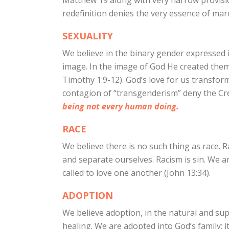
Matthew 19 along with very narrow provision
redefinition denies the very essence of marri
SEXUALITY
We believe in the binary gender expressed 
image. In the image of God He created them;
Timothy 1:9-12). God’s love for us transform
contagion of “transgenderism” deny the Cre
being not every human doing.
RACE
We believe there is no such thing as race. R
and separate ourselves. Racism is sin. We ar
called to love one another (John 13:34).
ADOPTION
We believe adoption, in the natural and su
healing. We are adopted into God’s family; it