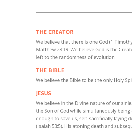
THE CREATOR
We believe that there is one God (1 Timothy 
Matthew 28:19. We believe God is the Creato
left to the randomness of evolution.
THE BIBLE
We believe the Bible to be the only Holy Spir
JESUS
We believe in the Divine nature of our sinle
the Son of God while simultaneously being 
enough to save us, self-sacrificially laying 
(Isaiah 53:5). His atoning death and subsequ