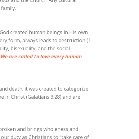
esus and the Church. Any cultural
 family.
So God created human beings in His own
ery form, always leads to destruction (1
ty, bisexuality, and the social
.
We are called to love every human
and death; it was created to categorize
e in Christ (Galatians 3:28) and are
is broken and brings wholeness and
s our duty as Christians to “take care of