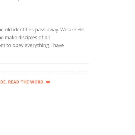
e old identities pass away. We are His
 make disciples of all
em to obey everything I have
DE. READ THE WORD. ❤️