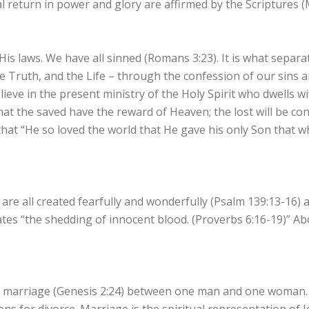
 return in power and glory are affirmed by the Scriptures (
His laws. We have all sinned (Romans 3:23). It is what separa
he Truth, and the Life – through the confession of our sins
lieve in the present ministry of the Holy Spirit who dwells w
 that the saved have the reward of Heaven; the lost will be co
t that “He so loved the world that He gave his only Son that 
 are all created fearfully and wonderfully (Psalm 139:13-16) 
tes “the shedding of innocent blood. (Proverbs 6:16-19)” Ab
 marriage (Genesis 2:24) between one man and one woman. T