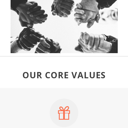
OUR CORE VALUES