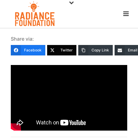
Share via:
Facebook
Twitter
Copy Link
Email