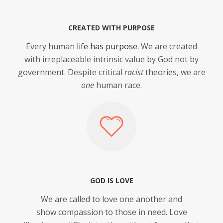
CREATED WITH PURPOSE
Every human
life has purpose
. We are created
with irreplaceable intrinsic value by God not by
government. Despite critical
racist
theories, we are
one
human race.
GOD IS LOVE
We are called to love one another and
show compassion to those in need. Love