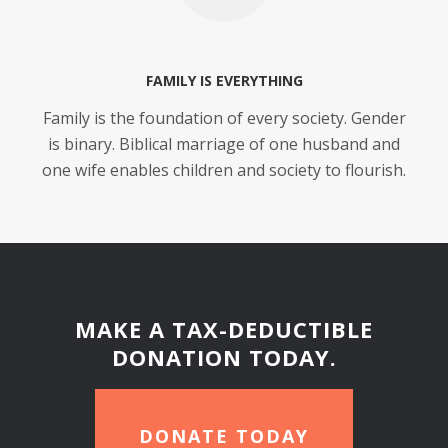
FAMILY IS EVERYTHING
Family is the foundation of every society. Gender
is binary. Biblical marriage of one husband and
one wife enables children and society to flourish.
MAKE A TAX-DEDUCTIBLE
DONATION TODAY.
DONATE TODAY