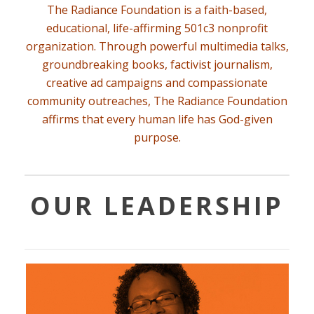
The Radiance Foundation is a faith-based,
educational, life-affirming
501c3 nonprofit
organization
. Through powerful multimedia talks,
groundbreaking books, factivist journalism,
creative ad campaigns and compassionate
community outreaches, The Radiance Foundation
affirms that every human life has God-given
purpose.
OUR LEADERSHIP