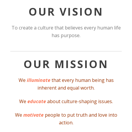
OUR VISION
To create a culture that believes every human life
has purpose.
OUR MISSION
We
illuminate
that every human being has
inherent and equal worth.
We
educate
about culture-shaping issues.
We
motivate
people to put truth and love into
action.