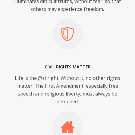
illuminates difficult truths, without fear, so that
others may experience freedom.
CIVIL RIGHTS MATTER
Life is the
first
right. Without it, no other rights
matter. The First Amendment, especially free
speech and religious liberty, must always be
defended.