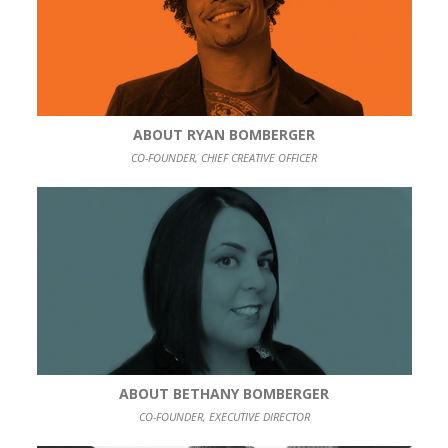
ABOUT RYAN BOMBERGER
CO-FOUNDER, CHIEF CREATIVE OFFICER
ABOUT BETHANY BOMBERGER
CO-FOUNDER, EXECUTIVE DIRECTOR