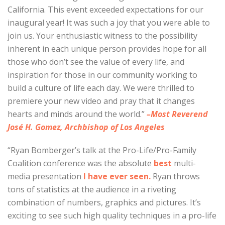
California. This event exceeded expectations for our
inaugural year! It was such a joy that you were able to
join us. Your enthusiastic witness to the possibility
inherent in each unique person provides hope for all
those who don’t see the value of every life, and
inspiration for those in our community working to
build a culture of life each day. We were thrilled to
premiere your new video and pray that it changes
hearts and minds around the world.”
–Most Reverend
José H. Gomez, Archbishop of Los Angeles
“Ryan Bomberger’s talk at the Pro-Life/Pro-Family
Coalition conference was the absolute
best
multi-
media presentation
I have ever seen.
Ryan throws
tons of statistics at the audience in a riveting
combination of numbers, graphics and pictures. It’s
exciting to see such high quality techniques in a pro-life