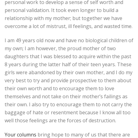
personal work to develop a sense of self worth and
personal validation. It took even longer to build a
relationship with my mother; but together we have
overcome a lot of mistrust, ill feelings, and wasted time.
I am 49 years old now and have no biological children of
my own; I am however, the proud mother of two
daughters that I was blessed to acquire within the past
8 years during the latter half of their teen years. These
girls were abandoned by their own mother, and I do my
very best to try and provide prospective to them about
their own worth and to encourage them to love
themselves and not take on their mother’s failings as
their own. I also try to encourage them to not carry the
baggage of hate or resentment because I know all too
well those feelings are the forces of destruction.
Your columns
bring hope to many of us that there are