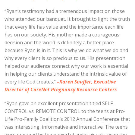
“Ryan’s testimony had a tremendous impact on those
who attended our banquet. It brought to light the truth
that every life has value and the importance each life
has on our society. His mother made a courageous
decision and the world is definitely a better place
because Ryan is in it. This is why we do what we do and
why every client is so precious to us. His presentation
helped our audience connect why our work is essential
in helping our clients understand the intrinsic value of
every life God creates.”
–Karen Snuffer, Executive
Director of CareNet Pregnancy Resource Centers
“Ryan gave an excellent presentation titled SELF-
CONTROL vs. REMOTE CONTROL to the teens at Pro-
Life Pro-Family Coalition’s 2012 Annual Conference that
was interesting, informative and interactive. The teens
were engaged by the powerful audio-visuals, even the