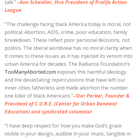
talk.”
–Ann Scheidler, Vice President of Prolife Action
League
“The challenge facing black America today is moral, not
political. Abortion, AIDS, crime, poor education, family
breakdown. These reflect poor personal decisions, not
politics. The liberal worldview has no moral clarity when
it comes to these issues as it has injected its venom into
urban America for decades. The Radiance Foundation’s
TooManyAborted.com
exposes this harmful ideology
and the devastating repercussions that have left our
inner-cities fatherless and made abortion the number
one killer of black Americans.”
–Star Parker, Founder &
President of C.U.R.E. (Center for Urban Renewal
Education) and syndicated columnist
“I have deep respect for how you make God’s grace
visible in your design, audible in your music, tangible in