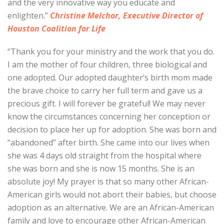
and the very innovative way you educate and
enlighten.”
Christine Melchor, Executive Director of
Houston Coalition for Life
“Thank you for your ministry and the work that you do.
I am the mother of four children, three biological and
one adopted. Our adopted daughter’s birth mom made
the brave choice to carry her full term and gave us a
precious gift. I will forever be grateful! We may never
know the circumstances concerning her conception or
decision to place her up for adoption. She was born and
“abandoned” after birth. She came into our lives when
she was 4 days old straight from the hospital where
she was born and she is now 15 months. She is an
absolute joy! My prayer is that so many other African-
American girls would not abort their babies, but choose
adoption as an alternative. We are an African-American
family and love to encourage other African-American