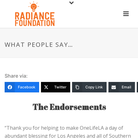
WHAT PEOPLE SAY…
Share via:
Facebook
Twitter
Copy Link
Email
The Endorsements
“Thank you for helping to make OneLifeLA a day of
abundant blessing for Los Angeles and all of Southern