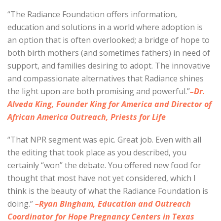
“The Radiance Foundation offers information,
education and solutions in a world where adoption is
an option that is often overlooked; a bridge of hope to
both birth mothers (and sometimes fathers) in need of
support, and families desiring to adopt. The innovative
and compassionate alternatives that Radiance shines
the light upon are both promising and powerful.”
–Dr.
Alveda King, Founder King for America and Director of
African America Outreach, Priests for Life
“That NPR segment was epic. Great job. Even with all
the editing that took place as you described, you
certainly “won” the debate. You offered new food for
thought that most have not yet considered, which I
think is the beauty of what the Radiance Foundation is
doing.”
–Ryan Bingham, Education and Outreach
Coordinator for Hope Pregnancy Centers in Texas