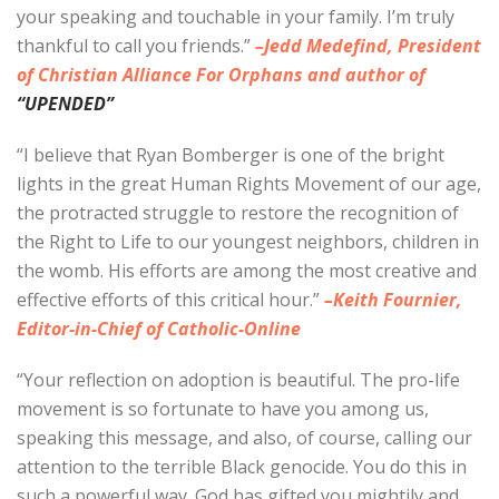
your speaking and touchable in your family. I’m truly
thankful to call you friends.”
–Jedd Medefind, President
of Christian Alliance For Orphans and author of
“UPENDED”
“I believe that Ryan Bomberger is one of the bright
lights in the great Human Rights Movement of our age,
the protracted struggle to restore the recognition of
the Right to Life to our youngest neighbors, children in
the womb. His efforts are among the most creative and
effective efforts of this critical hour.”
–Keith Fournier,
Editor-in-Chief of Catholic-Online
“Your reflection on adoption is beautiful. The pro-life
movement is so fortunate to have you among us,
speaking this message, and also, of course, calling our
attention to the terrible Black genocide. You do this in
such a powerful way. God has gifted you mightily and