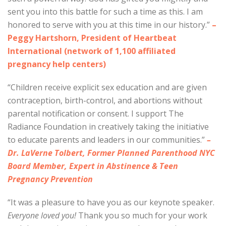
sent you into this battle for such a time as this. I am
honored to serve with you at this time in our history.”
–
Peggy Hartshorn, President of Heartbeat
International (network of 1,100 affiliated
pregnancy help centers)
“Children receive explicit sex education and are given
contraception, birth-control, and abortions without
parental notification or consent. I support The
Radiance Foundation in creatively taking the initiative
to educate parents and leaders in our communities.”
–
Dr. LaVerne Tolbert, Former Planned Parenthood NYC
Board Member, Expert in Abstinence & Teen
Pregnancy Prevention
“It was a pleasure to have you as our keynote speaker.
Everyone loved you!
Thank you so much for your work