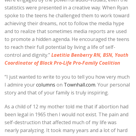
statistics were presented in a creative way. When Ryan
spoke to the teens he challenged them to work toward
achieving their dreams, not to follow the media hype
and to realize that sometimes media reports are used
to promote a hidden agenda. He encouraged the teens
to reach their full potential by living a life of self-
control and dignity.”
Laetitia Benberry RN, BSN, Youth
Coordinator of Black Pro-Life Pro-Family Coalition
“I just wanted to write to you to tell you how very much
I admire your
columns
on
Townhall.com
. Your personal
story and that of your family is truly inspiring.
As a child of 12 my mother told me that if abortion had
been legal in 1965 then I would not exist. The pain and
self-destruction that affected much of my life was
nearly paralyzing. It took many years and a lot of hard