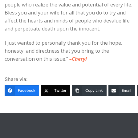
people who realize the value and potential of every life.
Bless you and your wife for all that you do to try and
affect the hearts and minds of people who devalue life
and perpetuate death upon the innocent.
I just wanted to personally thank you for the hope,
honesty, and directness that you bring to the
conversation on this issue.”
–Cheryl
Share via:
Facebook
Twitter
Copy Link
Email