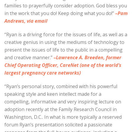
families to prayerfully consider adoption. God bless you
in the work that you do! Keep doing what you do!”
–Pam
Andrews, via email
“Ryan is a driving force for the issues of life, as well as a
creative genius in using the mediums of technology to
present the issues of life to the public in a compelling
and creative manner.”
–Lawrence A. Breeden, former
Chief Operating Officer, CareNet (one of the world’s
largest pregnancy care networks)
“Ryan’s personal story, combined with his powerful
speaking style and keen intellect made for a
compelling, informative and very inspiring lecture on
adoption recently at the Family Research Council in
Washington, D.C.. In what is more typically a reserved
forum Ryan’s presentation solicited a passionate