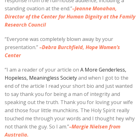
response from the full-house audience, including a
standing ovation at the end.”
–Jeanne Monahan,
Director of the Center for Human Dignity at the Family
Research Council
“Everyone was completely blown away by your
presentation.”
–Debra Burchfield, Hope Women’s
Center
“I am a reader of your article on
A More Genderless,
Hopeless, Meaningless Society
and when I got to the
end of the article I read your short bio and just wanted
to say thank you for being a man of integrity and
speaking out the truth. Thank you for loving your wife
and those four little munchkins. The Holy Spirit really
touched me through your words and I thought hey why
not thank the guy. So I am.”
–Margie Nielsen from
Australia.