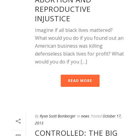
REPRODUCTIVE
INJUSTICE
Imagine if all black lives mattered?
What would you do if you found out an
American business was killing
defenseless black lives for profit? What
would you do if you […]
READ MORE
By
Ryan Scott Bomberger
In
news
Posted
October 17,
2013
CONTROLLED: THE BIG