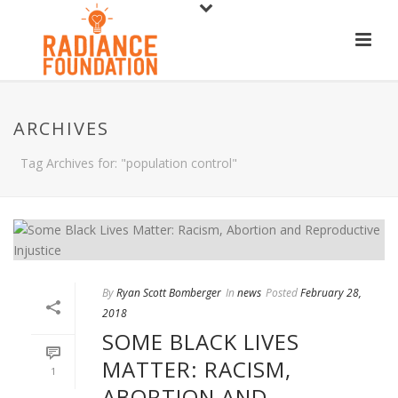
ARCHIVES
Tag Archives for: "population control"
By
Ryan Scott Bomberger
In
news
Posted
February 28,
2018
SOME BLACK LIVES
MATTER: RACISM,
1
ABORTION AND