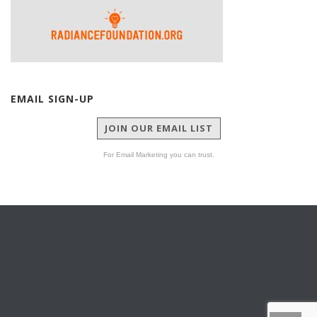
EMAIL SIGN-UP
JOIN OUR EMAIL LIST
For Email Marketing you can trust.