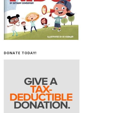
DONATE TODAY!