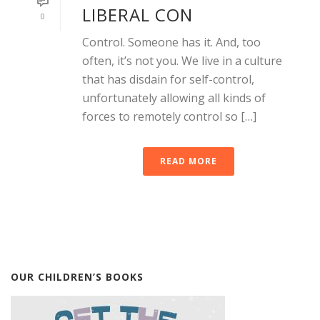
LIBERAL CON
0
Control. Someone has it. And, too
often, it’s not you. We live in a culture
that has disdain for self-control,
unfortunately allowing all kinds of
forces to remotely control so […]
READ MORE
OUR CHILDREN’S BOOKS