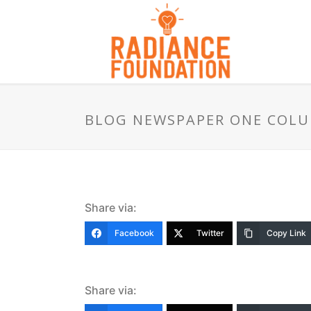
BLOG NEWSPAPER ONE COL
Share via:
Facebook
Twitter
Copy Link
Share via: