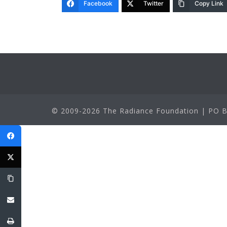
Facebook
Twitter
Copy Link
© 2009-2026 The Radiance Foundation | PO Bo