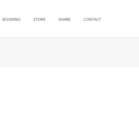
BOOKING
STORE
SHARE
CONTACT