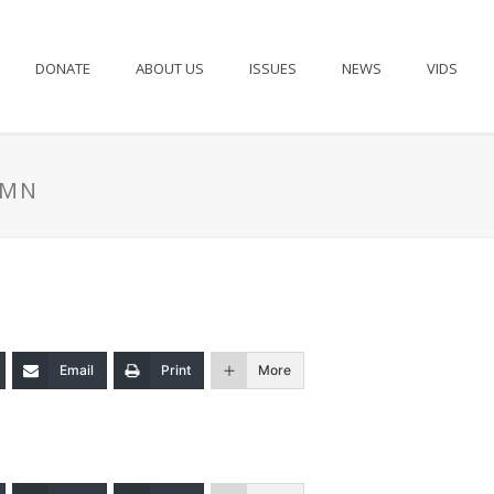
DONATE
ABOUT US
ISSUES
NEWS
VIDS
UMN
Email
Print
More