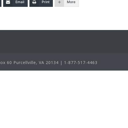
Email
Print
More
x 60 Purcellville, VA 20134 | 1-877-517-4463