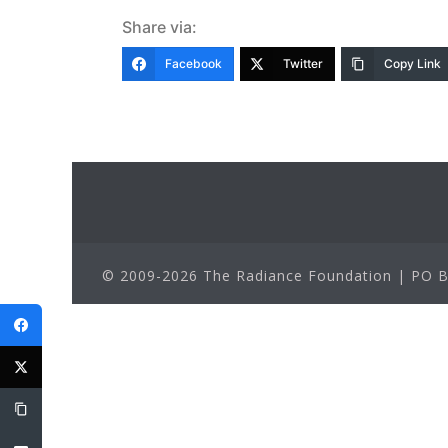
Share via:
Facebook
Twitter
Copy Link
© 2009-2026 The Radiance Foundation | PO Bo