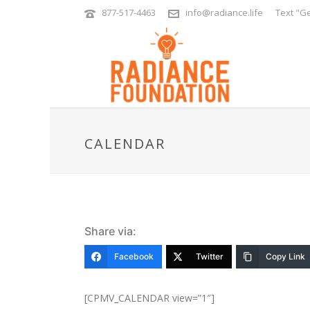
877-517-4463
info@radiance.life
Text "Ge
CALENDAR
Share via:
Facebook
Twitter
Copy Link
[CPMV_CALENDAR view=”1″]