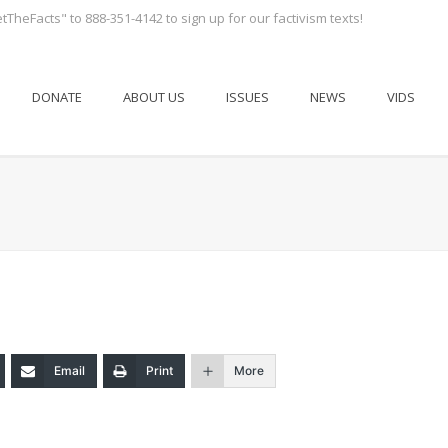
tTheFacts" to 888-351-4142 to sign up for our factivism texts!
DONATE
ABOUT US
ISSUES
NEWS
VIDS
Email
Print
More