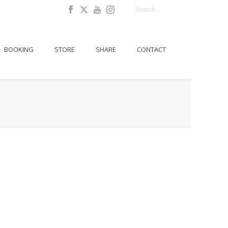
BOOKING
STORE
SHARE
CONTACT