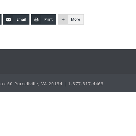
Email
Print
More
x 60 Purcellville, VA 20134 | 1-877-517-4463