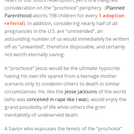
heart of our soul’s redemption, yet it is a maligned
consideration on the “prochoice” periphery. (
Planned
Parenthood
aborts 198 children for every
1 adoption
referral
). In addition, considering nearly half of all
pregnancies in the U.S. are “unintended”, an
astounding number of us would immediately be written
off as “unwanted”, therefore disposable, and certainly
not worth eternally saving.
A “prochoice” Jesus would be the ultimate hypocrite
having his own life spared from a teenage mother
scenario only to condemn others to death in similar
circumstances. He, like the
Jesse Jacksons
of the world
(who was
conceived in rape like I was
), would enjoy the
grand possibility of life while others the grim
inevitability of undeserved death.
A Savior who espouses the tenets of the “prochoice”