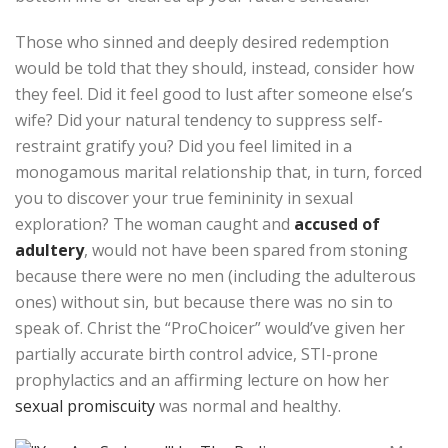
Those who sinned and deeply desired redemption
would be told that they should, instead, consider how
they feel. Did it feel good to lust after someone else’s
wife? Did your natural tendency to suppress self-
restraint gratify you? Did you feel limited in a
monogamous marital relationship that, in turn, forced
you to discover your true femininity in sexual
exploration? The woman caught and
accused of
adultery
, would not have been spared from stoning
because there were no men (including the adulterous
ones) without sin, but because there was no sin to
speak of. Christ the “ProChoicer” would’ve given her
partially accurate birth control advice, STI-prone
prophylactics and an affirming lecture on how her
sexual promiscuity
was normal and healthy.