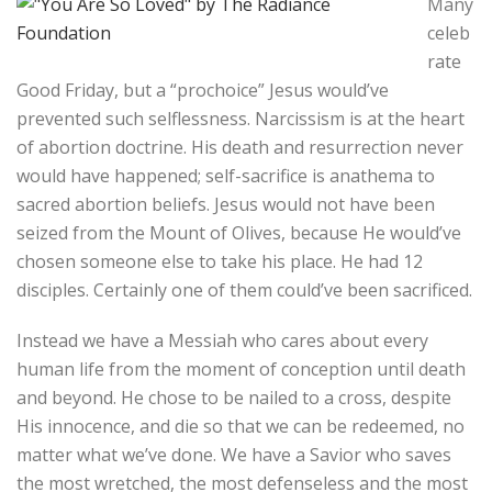
Many
celeb
rate
Good Friday, but a “prochoice” Jesus would’ve
prevented such selflessness. Narcissism is at the heart
of abortion doctrine. His death and resurrection never
would have happened; self-sacrifice is anathema to
sacred abortion beliefs. Jesus would not have been
seized from the Mount of Olives, because He would’ve
chosen someone else to take his place. He had 12
disciples. Certainly one of them could’ve been sacrificed.
Instead we have a Messiah who cares about every
human life from the moment of conception until death
and beyond. He chose to be nailed to a cross, despite
His innocence, and die so that we can be redeemed, no
matter what we’ve done. We have a Savior who saves
the most wretched, the most defenseless and the most