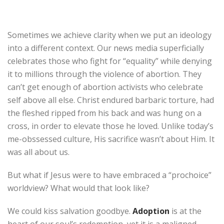
Sometimes we achieve clarity when we put an ideology
into a different context. Our news media superficially
celebrates those who fight for “equality” while denying
it to millions through the violence of abortion. They
can’t get enough of abortion activists who celebrate
self above all else. Christ endured barbaric torture, had
the fleshed ripped from his back and was hung on a
cross, in order to elevate those he loved. Unlike today’s
me-obssessed culture, His sacrifice wasn’t about Him. It
was all about us.
But what if Jesus were to have embraced a “prochoice”
worldview? What would that look like?
We could kiss salvation goodbye.
Adoption
is at the