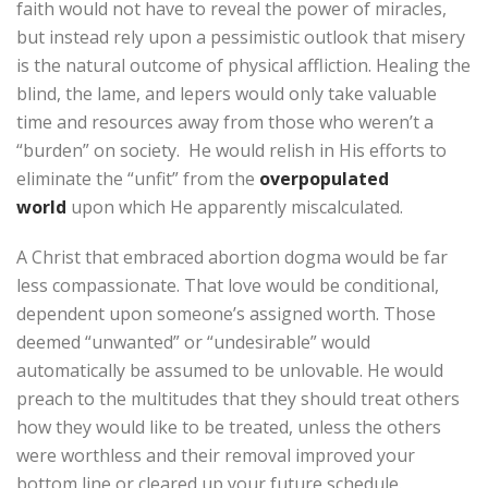
faith would not have to reveal the power of miracles,
but instead rely upon a pessimistic outlook that misery
is the natural outcome of physical affliction. Healing the
blind, the lame, and lepers would only take valuable
time and resources away from those who weren’t a
“burden” on society. He would relish in His efforts to
eliminate the “unfit” from the
overpopulated
world
upon which He apparently miscalculated.
A Christ that embraced abortion dogma would be far
less compassionate. That love would be conditional,
dependent upon someone’s assigned worth. Those
deemed “unwanted” or “undesirable” would
automatically be assumed to be unlovable. He would
preach to the multitudes that they should treat others
how they would like to be treated, unless the others
were worthless and their removal improved your
bottom line or cleared up your future schedule.