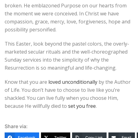
broken. He emblazoned Purpose on our hearts from
the moment we were conceived. In Christ we have
compassion, grace, mercy, love, forgiveness, hope and
possibility personified.
This Easter, look beyond the pastel colors, the overly-
marketed secular rituals and the well-choreographed
Sunday services into the simplicity of why the
Resurrection is so meaningful and life-changing.
Know that you are
loved unconditionally
by the Author
of Life. You don’t have to choose to live like you’re
shackled. You can live fully when you choose Him,
because He willfully died to
set you free
.
Share via:
Facebook
Twitter
Copy Link
Email