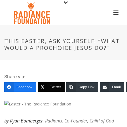
THIS EASTER, ASK YOURSELF: “WHAT
WOULD A PROCHOICE JESUS DO?”
Share via:
Facebook
Twitter
Copy Link
Email
by
Ryan Bomberger
, Radiance Co-Founder, Child of God