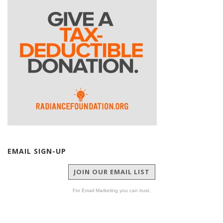
EMAIL SIGN-UP
JOIN OUR EMAIL LIST
For Email Marketing you can trust.