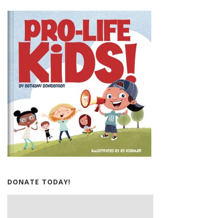
DONATE TODAY!