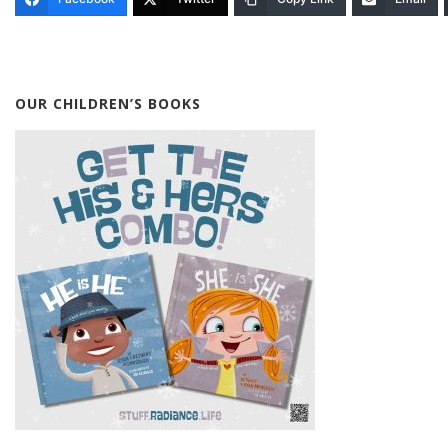
OUR CHILDREN’S BOOKS