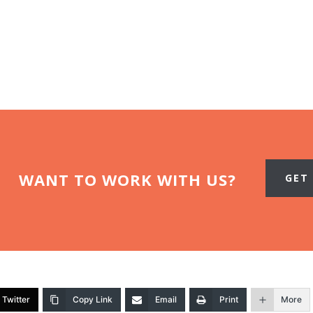
WANT TO WORK WITH US?
GET
Twitter
Copy Link
Email
Print
More