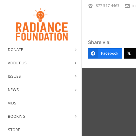
877-517-4463
i
Share via:
DONATE
Facebook
ABOUT US
ISSUES
NEWS
VIDS
BOOKING
STORE