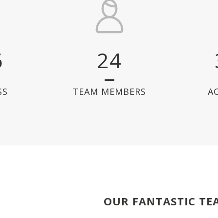
6
24
SS
TEAM MEMBERS
A
OUR FANTASTIC TE