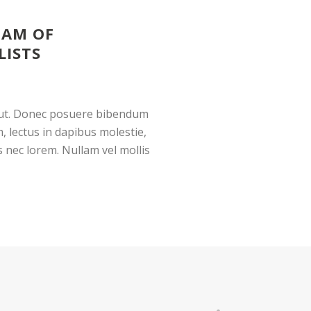
EAM OF
LISTS
g ut. Donec posuere bibendum
, lectus in dapibus molestie,
us nec lorem. Nullam vel mollis