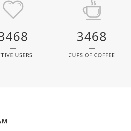
3468
3468
CTIVE USERS
CUPS OF COFFEE
AM