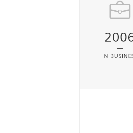
200
IN BUSINE