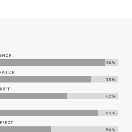
SHOP
90%
TRATOR
80%
RIPT
62%
85%
FFECT
50%