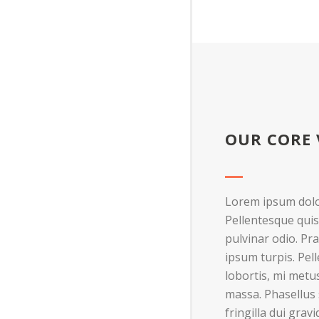
OUR CORE 
Lorem ipsum dolor
Pellentesque quis
pulvinar odio. Pra
ipsum turpis. Pel
lobortis, mi metus
massa. Phasellus s
fringilla dui grav