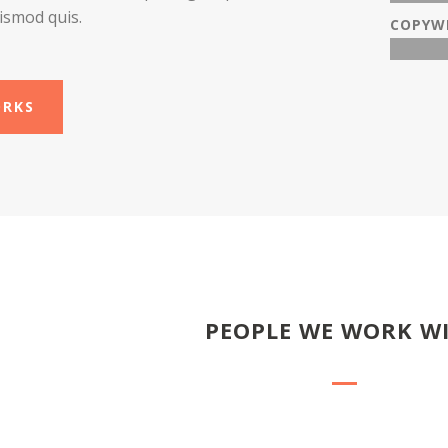
ismod quis.
COPYW
ORKS
PEOPLE WE WORK W