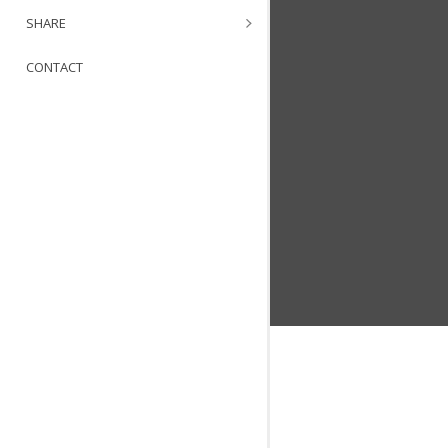
SHARE
CONTACT