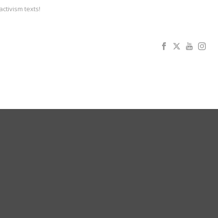
activism texts!