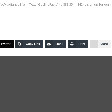
nfo@radiance.life
Text "GetTheFacts" to 888-351-4142 to sign up for our f
Twitter
Copy Link
Email
Print
More