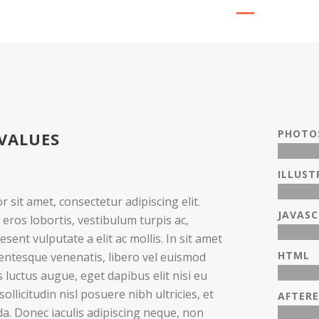
PHOTO
VALUES
ILLUS
 sit amet, consectetur adipiscing elit.
JAVASC
 eros lobortis, vestibulum turpis ac,
esent vulputate a elit ac mollis. In sit amet
HTML
lentesque venenatis, libero vel euismod
 luctus augue, eget dapibus elit nisi eu
ollicitudin nisl posuere nibh ultricies, et
AFTERE
ida. Donec iaculis adipiscing neque, non