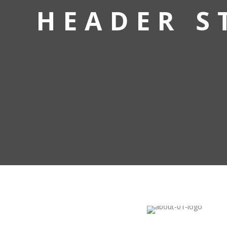
HEADER S