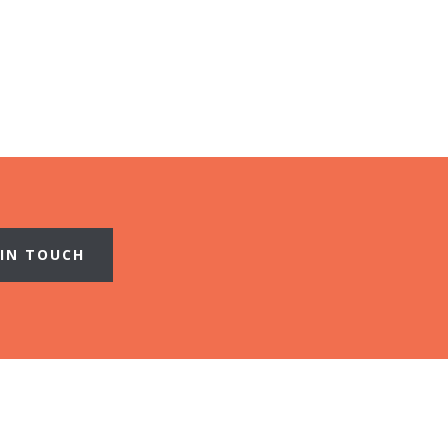
 IN TOUCH