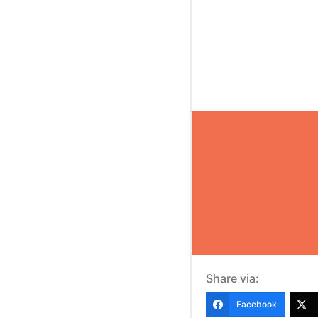
Share via:
Facebook