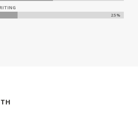
RITING
25%
ITH