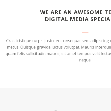
WE ARE AN AWESOME T
DIGITAL MEDIA SPECIA
Cras tristique turpis justo, eu consequat sem adipiscin
metus. Quisque gravida luctus volutpat. Mauris interdum
quam felis sollicitudin mauris, sit amet tempus velit lect
neque.