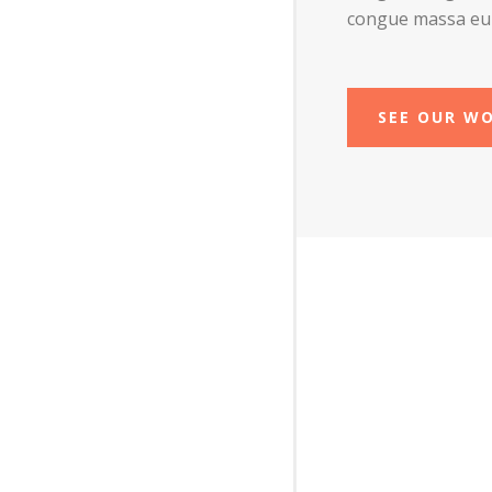
congue massa eu
SEE OUR W