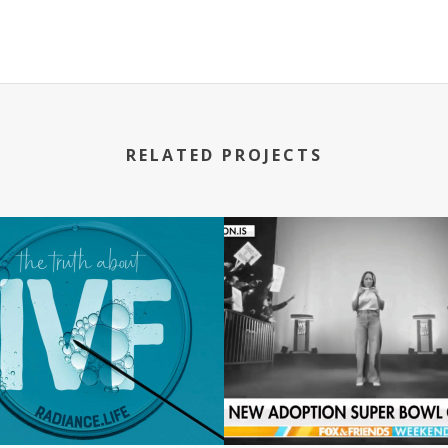
RELATED PROJECTS