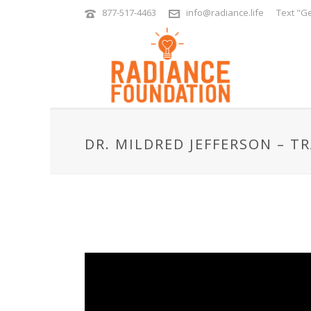
877-517-4463
info@radiance.life
Text "Ge
DR. MILDRED JEFFERSON – T