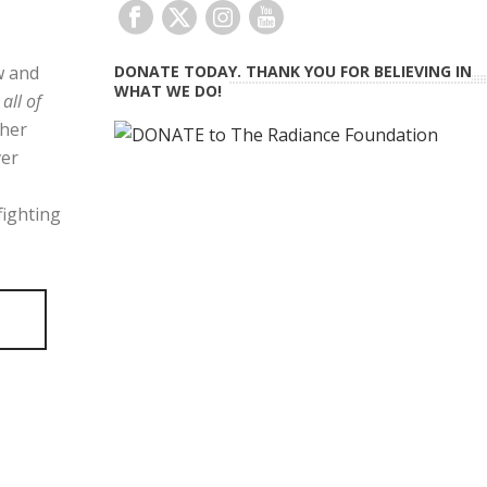
w and
DONATE TODAY. THANK YOU FOR BELIEVING IN
WHAT WE DO!
r
all of
 her
ver
fighting