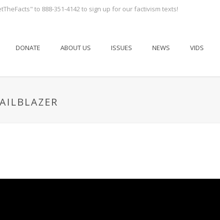
tTheFacts" to 888-351-4142 to sign up for our factivism texts!
DONATE
ABOUT US
ISSUES
NEWS
VIDS
RAILBLAZER