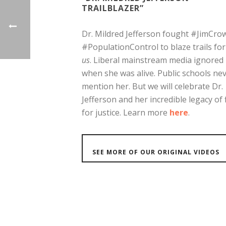
TRAILBLAZER”
Dr. Mildred Jefferson fought #JimCro
#PopulationControl to blaze trails fo
us
. Liberal mainstream media ignored
when she was alive. Public schools ne
mention her. But we will celebrate Dr.
Jefferson and her incredible legacy of 
for justice. Learn more
here
.
SEE MORE OF OUR ORIGINAL VIDEOS