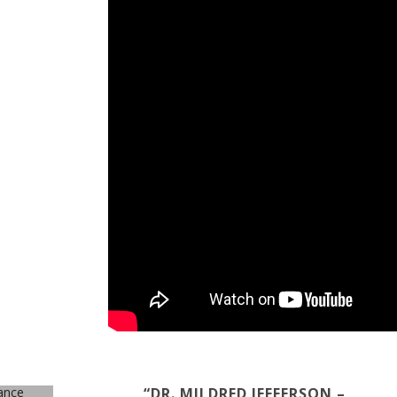
“DR. MILDRED JEFFERSON –