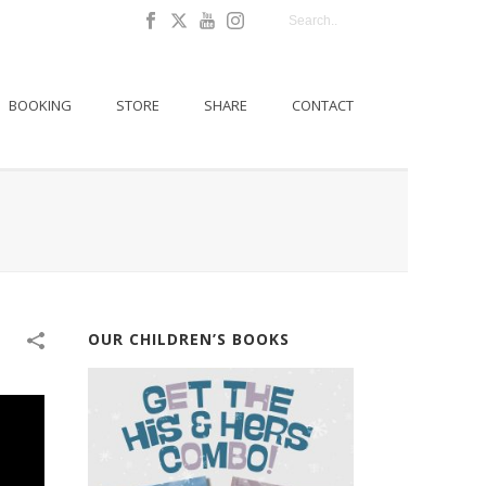
BOOKING
STORE
SHARE
CONTACT
OUR CHILDREN’S BOOKS