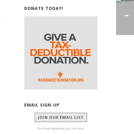
DONATE TODAY!
EMAIL SIGN-UP
JOIN OUR EMAIL LIST
For Email Marketing you can trust.