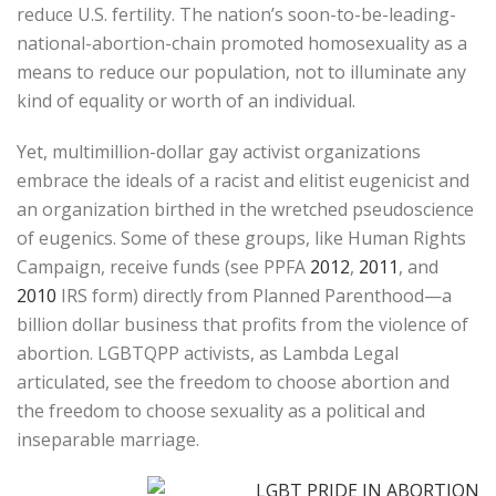
reduce U.S. fertility. The nation’s soon-to-be-leading-
national-abortion-chain promoted homosexuality as a
means to reduce our population, not to illuminate any
kind of equality or worth of an individual.
Yet, multimillion-dollar gay activist organizations
embrace the ideals of a racist and elitist eugenicist and
an organization birthed in the wretched pseudoscience
of eugenics. Some of these groups, like Human Rights
Campaign, receive funds (see PPFA
2012
,
2011
, and
2010
IRS form) directly from Planned Parenthood—a
billion dollar business that profits from the violence of
abortion. LGBTQPP activists, as Lambda Legal
articulated, see the freedom to choose abortion and
the freedom to choose sexuality as a political and
inseparable marriage.