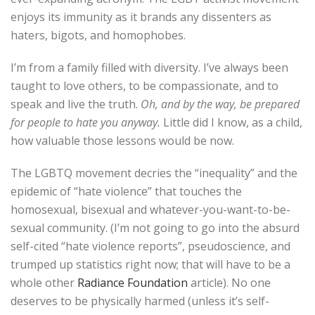
enjoys its immunity as it brands any dissenters as
haters, bigots, and homophobes.
I’m from a family filled with diversity. I’ve always been
taught to love others, to be compassionate, and to
speak and live the truth.
Oh, and by the way, be prepared
for people to hate you anyway.
Little did I know, as a child,
how valuable those lessons would be now.
The LGBTQ movement decries the “inequality” and the
epidemic of “hate violence” that touches the
homosexual, bisexual and whatever-you-want-to-be-
sexual community. (I’m not going to go into the absurd
self-cited “hate violence reports”, pseudoscience, and
trumped up statistics right now; that will have to be a
whole other
Radiance Foundation
article). No one
deserves to be physically harmed (unless it’s self-