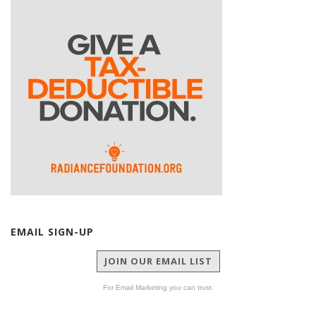
EMAIL SIGN-UP
JOIN OUR EMAIL LIST
For Email Marketing you can trust.