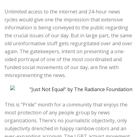
Unlimited access to the internet and 24-hour news
cycles would give one the impression that extensive
information is being conveyed to the public regarding
the crucial issues of our day. But in large part, the same
old uninformative stuff gets regurgitated over and over
again. The gatekeepers, intent on presenting a one-
sided portrayal of one of the most coordinated and
funded social movements of our day, are fine with
misrepresenting the news.
This is “Pride” month for a community that enjoys the
most protection of any people group by news
organizations. There’s no journalistic objectivity, only
subjectivity drenched in happy rainbow colors and an
ever-expanding acronym. The LGBT activist movement