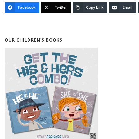
Facebook
Twitter
Copy Link
Email
OUR CHILDREN’S BOOKS