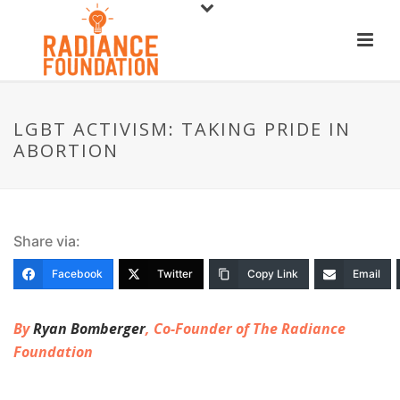
LGBT ACTIVISM: TAKING PRIDE IN
ABORTION
Share via:
Facebook
Twitter
Copy Link
Email
By
Ryan Bomberger
, Co-Founder of The Radiance
Foundation