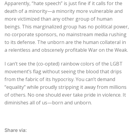
Apparently, “hate speech” is just fine if it calls for the
death of a minority—a minority more vulnerable and
more victimized than any other group of human
beings. This marginalized group has no political power,
no corporate sponsors, no mainstream media rushing
to its defense. The unborn are the human collateral in
a relentless and obscenely profitable War on the Weak.
I can’t see the (co-opted) rainbow colors of the LGBT
movement’s flag without seeing the blood that drips
from the fabric of its hypocrisy. You can’t demand
“equality” while proudly stripping it away from millions
of others. No one should ever take pride in violence. It
diminishes all of us—born and unborn.
Share via: