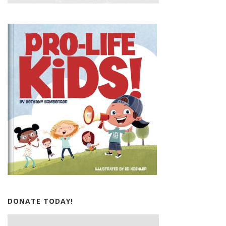
DONATE TODAY!