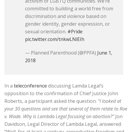
activism of LGBTQ communities. We’re
committed to building a world free from
discrimination and violence based on
gender identity, gender expression, or
sexual orientation.
#Pride
pic.twitter.com/tnkwLNlEIh
— Planned Parenthood (@PPFA)
June 1,
2018
In a
teleconference
discussing Lamda Legal’s
opposition to the confirmation of Chief Justice John
Roberts, a participant asked the question:
“I looked at
your 30 questions and see that several of them relate to Roe
v. Wade. Why is Lambda Legal focusing on abortion?”
Jon
Davidson, Legal Director of Lambda Legal, answered:
“Well, for at least a century, reproductive freedom and