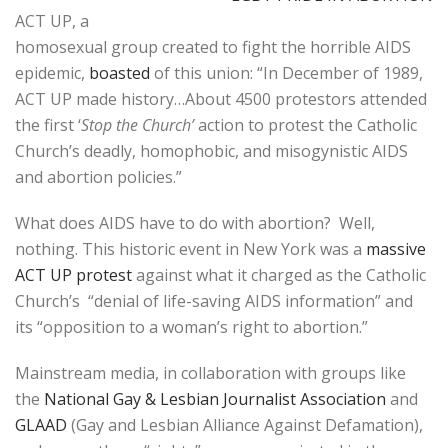
ACT UP, a
homosexual group created to fight the horrible AIDS
epidemic,
boasted
of this union: “In December of 1989,
ACT UP made history…About 4500 protestors attended
the first ‘
Stop the Church’
action to protest the Catholic
Church’s deadly, homophobic, and misogynistic AIDS
and abortion policies.”
What does AIDS have to do with abortion? Well,
nothing. This historic event in New York was a
massive
ACT UP protest
against what it charged as the Catholic
Church’s “denial of life-saving AIDS information” and
its “opposition to a woman’s right to abortion.”
Mainstream media, in collaboration with groups like
the
National Gay & Lesbian Journalist Association
and
GLAAD
(Gay and Lesbian Alliance Against Defamation),