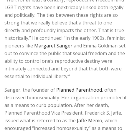
LGBT rights have been inextricably linked both legally
and politically. The ties between these rights are so
strong that we really believe that a threat to one
directly and profoundly impacts the other. That is true
historically.” He continued: “In the early 1900s, feminist
pioneers like
Margaret Sanger
and Emma Goldman set
out to convince the public that sexual freedom and the
ability to control one’s reproductive destiny were
intimately connected and beyond that that both were
essential to individual liberty.”
Sanger, the founder of
Planned Parenthood
, often
discussed homosexuality. Her organization promoted it
as a means to curb population. After her death,
Planned Parenthood Vice President, Frederick S. Jaffe,
issued what is referred to as the
Jaffe Memo
, which
encouraged “increased homosexuality” as a means to