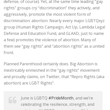
defense, of course). Yet, at the same time leading “gay
rights” groups cry “discrimination” they actively, and
aggressively, promote the most violent form of
discrimination: abortion. Nearly every major LGBTQxyz
group (Human Rights Campaign, Act Up, Lambda Legal
Defense and Education Fund, and GLAAD, just to name
a few) promotes the violence of abortion. Many of
them see “gay rights” and “abortion rights” as a united
front.
Planned Parenthood certainly does. Big Abortion is
inextricably enmeshed in the “gay rights” movement
and proudly claims, on Twitter, that “Repro Rights (aka
abortion) are LGBT Rights”.
June is LGBTQ
#PrideMonth
, and we’re
celebrating the resilience, strength, and