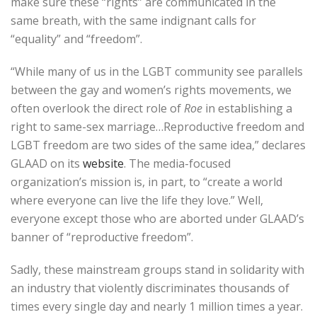
make sure these “rights” are communicated in the
same breath, with the same indignant calls for
“equality” and “freedom”.
“While many of us in the LGBT community see parallels
between the gay and women’s rights movements, we
often overlook the direct role of
Roe
in establishing a
right to same-sex marriage…Reproductive freedom and
LGBT freedom are two sides of the same idea,” declares
GLAAD on its
website
. The media-focused
organization’s mission is, in part, to “create a world
where everyone can live the life they love.” Well,
everyone except those who are aborted under GLAAD’s
banner of “reproductive freedom”.
Sadly, these mainstream groups stand in solidarity with
an industry that violently discriminates thousands of
times every single day and nearly 1 million times a year.