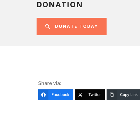
DONATION
DONATE TODAY
Share via:
Facebook
Twitter
Copy Link