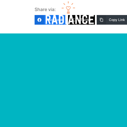
Share via:
Facebook
Twitter
Copy Link