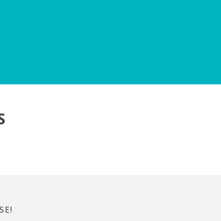
S
SE!