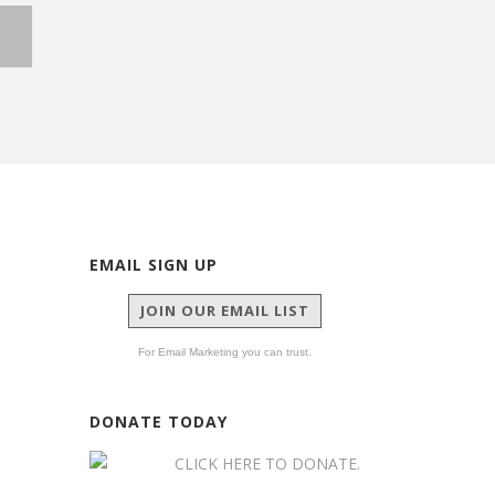
G
EMAIL SIGN UP
JOIN OUR EMAIL LIST
For Email Marketing you can trust.
DONATE TODAY