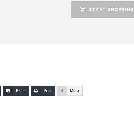
START SHOPPIN
Email
Print
More