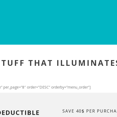
STUFF THAT ILLUMINATE
” per_page=”8″ order=”DESC” orderby=”menu_order”]
DEDUCTIBLE
SAVE 40$ PER PURCHA