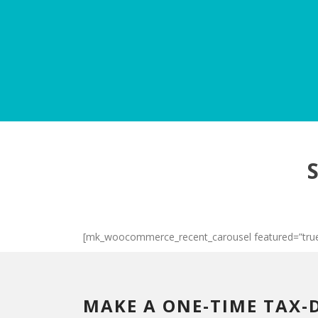
[mk_woocommerce_recent_carousel featured=”true
MAKE A ONE-TIME TAX-