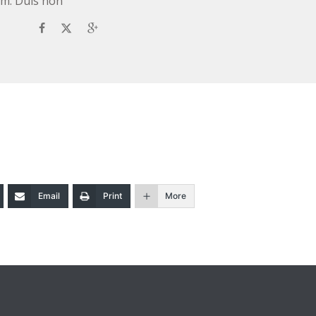
rum. Duis non
Email
Print
More