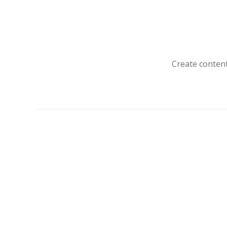
Create content