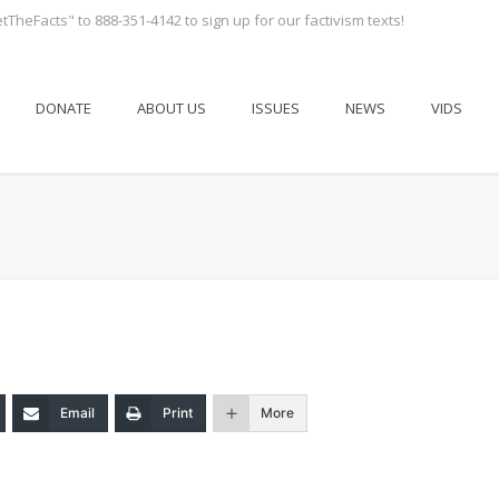
tTheFacts" to 888-351-4142 to sign up for our factivism texts!
DONATE
ABOUT US
ISSUES
NEWS
VIDS
Email
Print
More