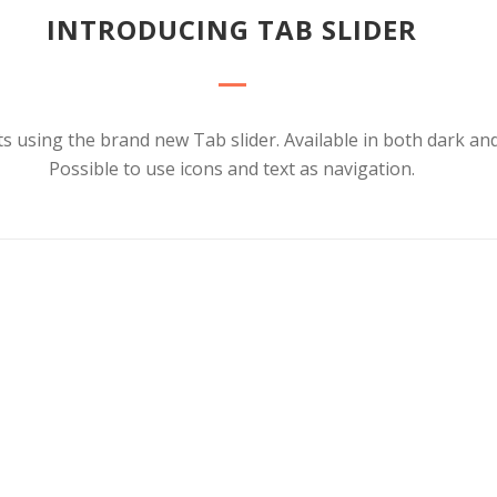
INTRODUCING TAB SLIDER
s using the brand new Tab slider. Available in both dark and 
Possible to use icons and text as navigation.