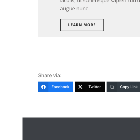
iaculis, ut scelerisque sapien rut
augue nunc.
LEARN MORE
Share via:
Facebook
Twitter
Copy Link