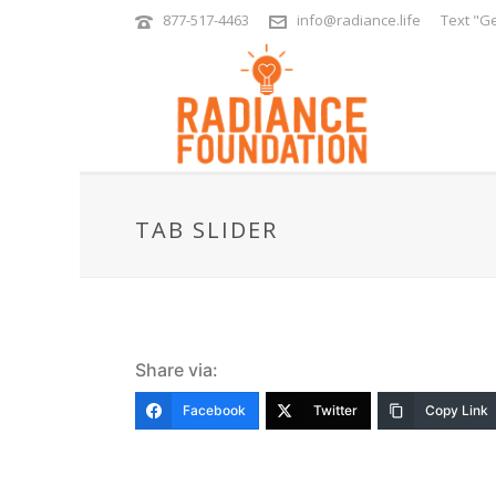
877-517-4463
info@radiance.life
Text "Ge
TAB SLIDER
Share via:
Facebook
Twitter
Copy Link