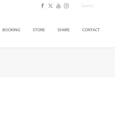
BOOKING
STORE
SHARE
CONTACT