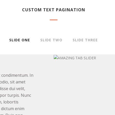
CUSTOM TEXT PAGINATION
SLIDE ONE
SLIDE TWO
SLIDE THREE
t condimentum. In
odio, sit amet
sse dui velit,
por turpis. Nunc
n, lobortis
t dictum enim