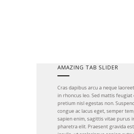
AMAZING TAB SLIDER
Cras dapibus arcu a neque laoree
in rhoncus leo. Sed mattis feugiat 
pretium nisl egestas non. Suspendi
congue ac lacus eget, semper tem
sapien enim, sagittis vitae purus i
pharetra elit. Praesent gravida es