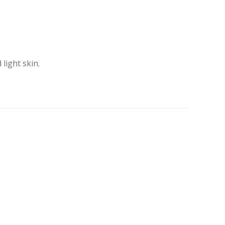
light skin.