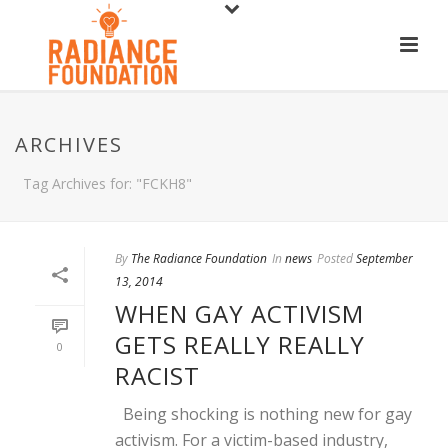
ARCHIVES
Tag Archives for: "FCKH8"
By
The Radiance Foundation
In
news
Posted
September
13, 2014
WHEN GAY ACTIVISM
GETS REALLY REALLY
0
RACIST
Being shocking is nothing new for gay
activism. For a victim-based industry,