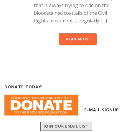
that is always trying to ride on the
bloodstained coattails of the Civil
Rights movement, it regularly […]
READ MORE
DONATE TODAY!
E-MAIL SIGNUP
JOIN OUR EMAIL LIST