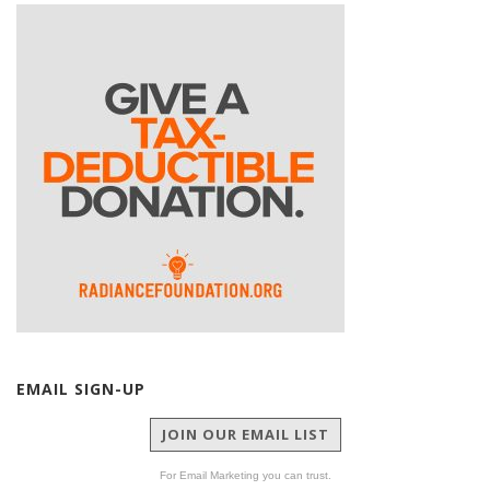
EMAIL SIGN-UP
JOIN OUR EMAIL LIST
For Email Marketing you can trust.