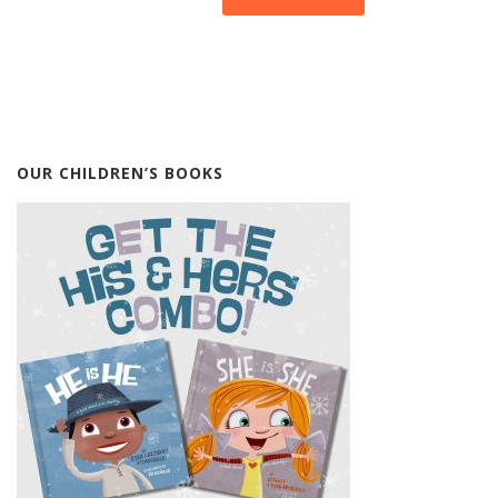
OUR CHILDREN’S BOOKS