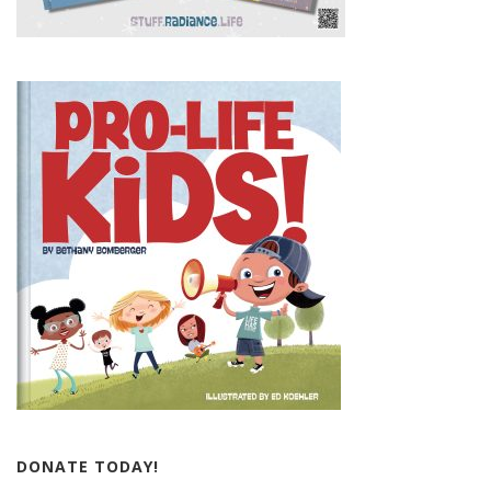
DONATE TODAY!