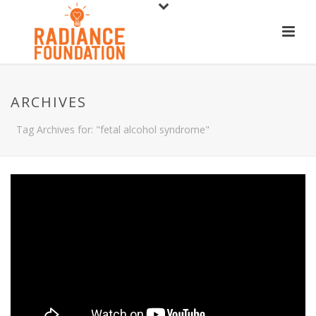
ARCHIVES
Tag Archives for: "fetal alcohol syndrome"