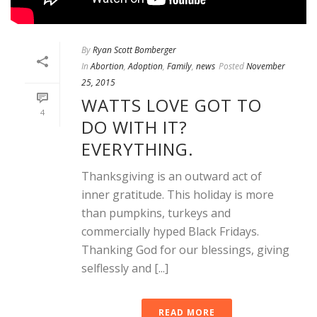
By
Ryan Scott Bomberger
In
Abortion
,
Adoption
,
Family
,
news
Posted
November
25, 2015
WATTS LOVE GOT TO
4
DO WITH IT?
EVERYTHING.
Thanksgiving is an outward act of
inner gratitude. This holiday is more
than pumpkins, turkeys and
commercially hyped Black Fridays.
Thanking God for our blessings, giving
selflessly and [...]
READ MORE