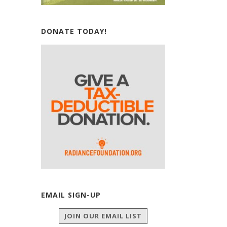
DONATE TODAY!
EMAIL SIGN-UP
JOIN OUR EMAIL LIST