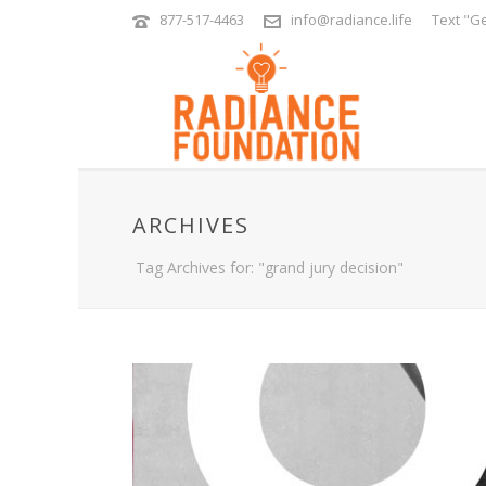
877-517-4463
info@radiance.life
Text "Ge
ARCHIVES
Tag Archives for: "grand jury decision"