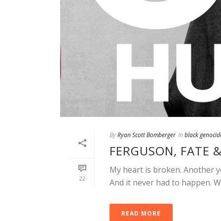
By
Ryan Scott Bomberger
In
black genocid
FERGUSON, FATE 
My heart is broken. Another y
22
And it never had to happen. W
READ MORE