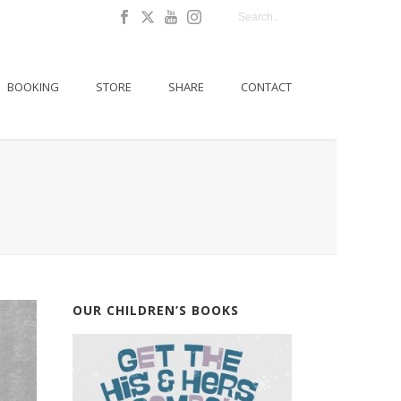
BOOKING
STORE
SHARE
CONTACT
OUR CHILDREN’S BOOKS