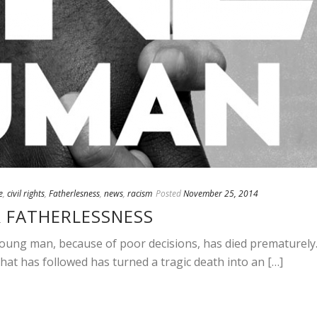
e
,
civil rights
,
Fatherlesness
,
news
,
racism
Posted
November 25, 2014
& FATHERLESSNESS
oung man, because of poor decisions, has died prematurely
hat has followed has turned a tragic death into an […]