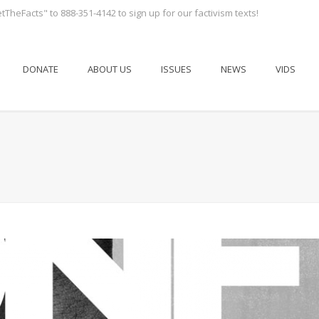
tTheFacts" to 888-351-4142 to sign up for our factivism texts!
DONATE
ABOUT US
ISSUES
NEWS
VIDS