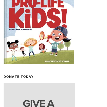
DONATE TODAY!