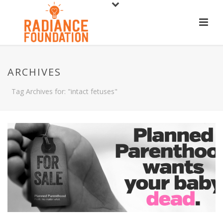
ARCHIVES
Tag Archives for: "intact fetuses"