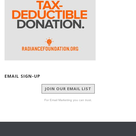
EMAIL SIGN-UP
JOIN OUR EMAIL LIST
For Email Marketing you can trust.