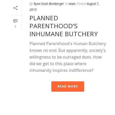
By
Ryan Scott Bomberger
In
news
Posted
August 7,
2015
PLANNED
PARENTHOOD’S
3
INHUMANE BUTCHERY
Planned Parenthood's Human Butchery
knows no end. But apparently, society's
willingness to be outraged does. How
did we get to this place where
inhumanity inspires indifference?
READ MORE