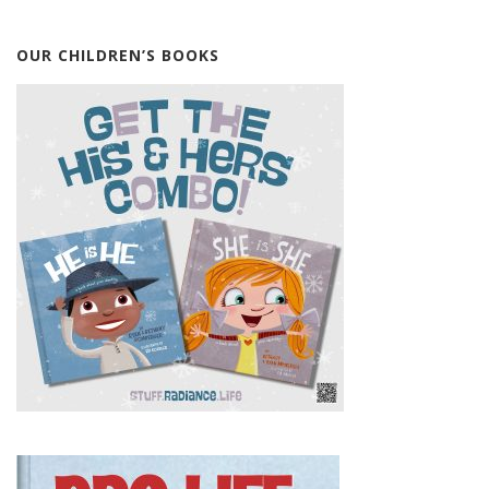
OUR CHILDREN’S BOOKS