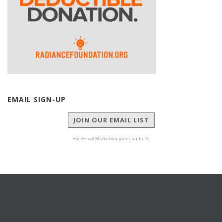
EMAIL SIGN-UP
JOIN OUR EMAIL LIST
For Email Marketing you can trust.