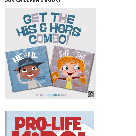
OUR CHILDREN’S BOOKS