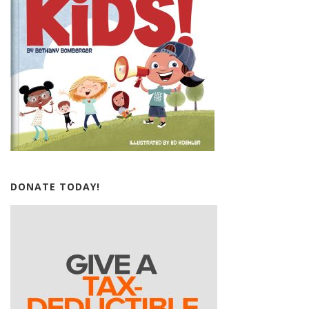
DONATE TODAY!