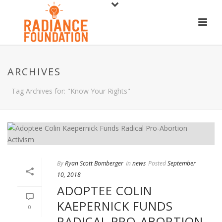
ARCHIVES
Tag Archives for: "Know Your Rights"
By
Ryan Scott Bomberger
In
news
Posted
September
10, 2018
ADOPTEE COLIN
KAEPERNICK FUNDS
0
RADICAL PRO-ABORTION