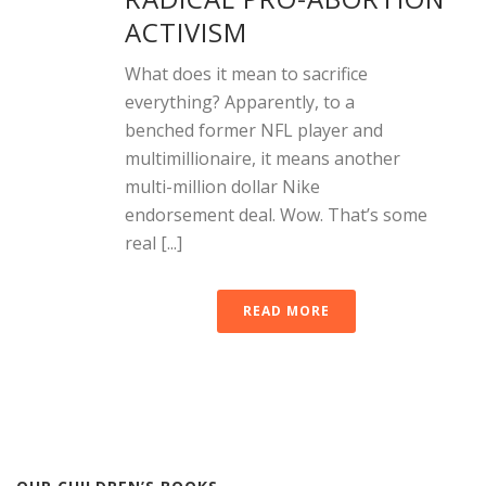
ACTIVISM
What does it mean to sacrifice
everything? Apparently, to a
benched former NFL player and
multimillionaire, it means another
multi-million dollar Nike
endorsement deal. Wow. That’s some
real [...]
READ MORE