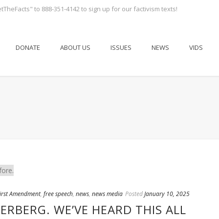
tTheFacts" to 888-351-4142 to sign up for our factivism texts!
DONATE
ABOUT US
ISSUES
NEWS
VIDS
irst Amendment
,
free speech
,
news
,
news media
Posted
January 10, 2025
RBERG. WE’VE HEARD THIS ALL