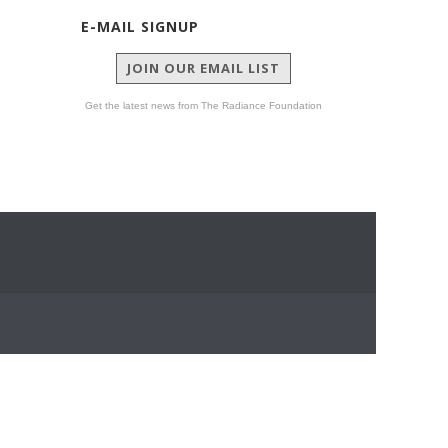
E-MAIL SIGNUP
JOIN OUR EMAIL LIST
Get the latest news from The Radiance Foundation