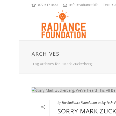
877-517-4463
info@radiance.life
Text "Ge
ARCHIVES
Tag Archives for: "Mark Zuckerberg"
By
The Radiance Foundation
In
Big Tech
,
F
SORRY MARK ZUCKE