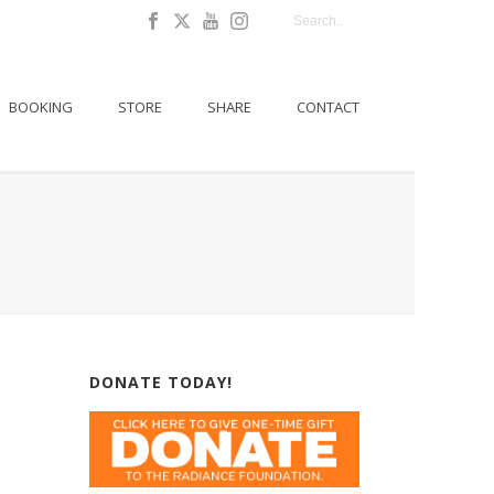
BOOKING
STORE
SHARE
CONTACT
DONATE TODAY!