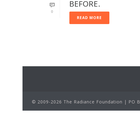
BEFORE.
0
READ MORE
© 2009-2026 The Radiance Foundation | PO Bo