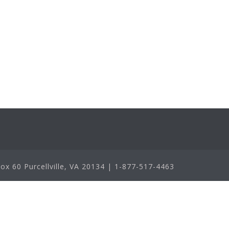
x 60 Purcellville, VA 20134 | 1-877-517-4463