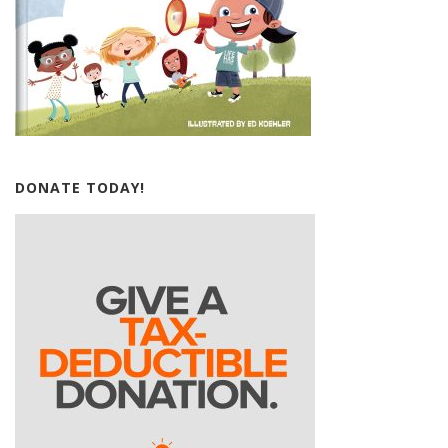
DONATE TODAY!