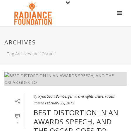
ARCHIVES
Tag Archives for: "Oscars"
By
Ryan Scott Bomberger
In
civil rights
,
news
,
racism
Posted
February 23, 2015
BEST DISTORTION IN AN
AWARDS SPEECH, AND
2
THE OSCAR GOES TO