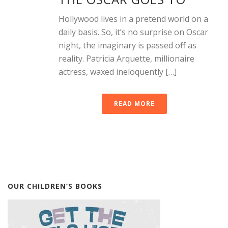
Hollywood lives in a pretend world on a
daily basis. So, it’s no surprise on Oscar
night, the imaginary is passed off as
reality. Patricia Arquette, millionaire
actress, waxed ineloquently […]
READ MORE
OUR CHILDREN’S BOOKS