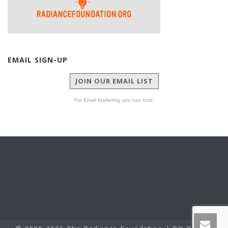
EMAIL SIGN-UP
JOIN OUR EMAIL LIST
For Email Marketing you can trust.