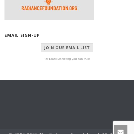
EMAIL SIGN-UP
JOIN OUR EMAIL LIST
For Email Marketing you can trust.