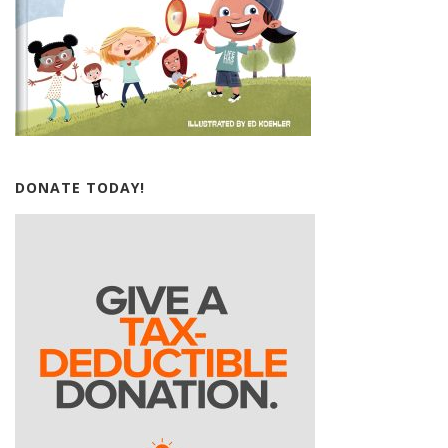
DONATE TODAY!