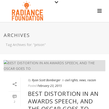
ARCHIVES
Tag Archives for: "prison"
By
Ryan Scott Bomberger
In
civil rights
,
news
,
racism
Posted
February 23, 2015
BEST DISTORTION IN AN
AWARDS SPEECH, AND
2
THE OSCAR GOES TO