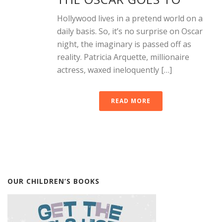
Hollywood lives in a pretend world on a
daily basis. So, it’s no surprise on Oscar
night, the imaginary is passed off as
reality. Patricia Arquette, millionaire
actress, waxed ineloquently […]
READ MORE
OUR CHILDREN’S BOOKS