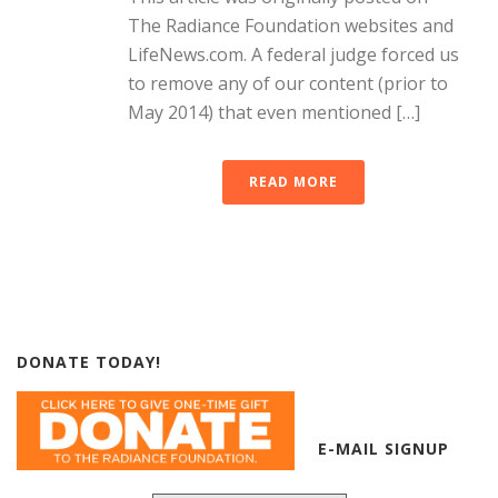
The Radiance Foundation websites and
LifeNews.com. A federal judge forced us
to remove any of our content (prior to
May 2014) that even mentioned […]
READ MORE
DONATE TODAY!
E-MAIL SIGNUP