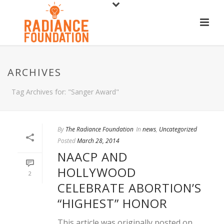
ARCHIVES
Tag Archives for: "Sanger Award"
By
The Radiance Foundation
In
news
,
Uncategorized
Posted
March 28, 2014
NAACP AND
HOLLYWOOD
2
CELEBRATE ABORTION’S
“HIGHEST” HONOR
This article was originally posted on