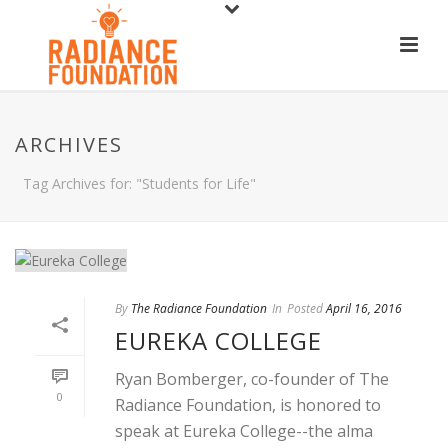
ARCHIVES
Tag Archives for: "Students for Life"
By
The Radiance Foundation
In
Posted
April 16, 2016
EUREKA COLLEGE
Ryan Bomberger, co-founder of The
0
Radiance Foundation, is honored to
speak at Eureka College--the alma