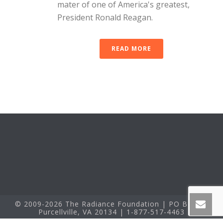
mater of one of America's greatest,
President Ronald Reagan.
READ MORE
© 2009-2026 The Radiance Foundation | PO Box 60
Purcellville, VA 20134 | 1-877-517-4463