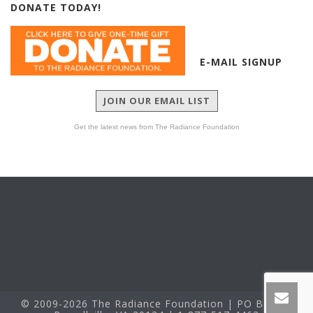
DONATE TODAY!
E-MAIL SIGNUP
JOIN OUR EMAIL LIST
Get the latest news from The Radiance Foundation
© 2009-2026 The Radiance Foundation | PO Box 60