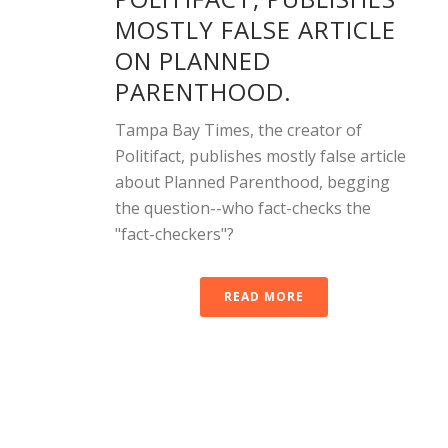
MOSTLY FALSE ARTICLE
ON PLANNED
PARENTHOOD.
Tampa Bay Times, the creator of
Politifact, publishes mostly false article
about Planned Parenthood, begging
the question--who fact-checks the
"fact-checkers"?
READ MORE