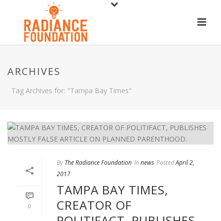
ARCHIVES
Tag Archives for: "Tampa Bay Times"
By
The Radiance Foundation
In
news
Posted
April 2,
2017
TAMPA BAY TIMES,
CREATOR OF
0
POLITIFACT, PUBLISHES