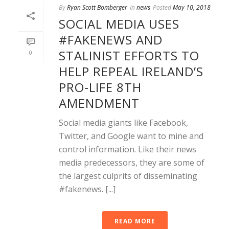
By
Ryan Scott Bomberger
In
news
Posted
May 10, 2018
SOCIAL MEDIA USES
#FAKENEWS AND
STALINIST EFFORTS TO
0
HELP REPEAL IRELAND’S
PRO-LIFE 8TH
AMENDMENT
Social media giants like Facebook,
Twitter, and Google want to mine and
control information. Like their news
media predecessors, they are some of
the largest culprits of disseminating
#fakenews. [...]
READ MORE