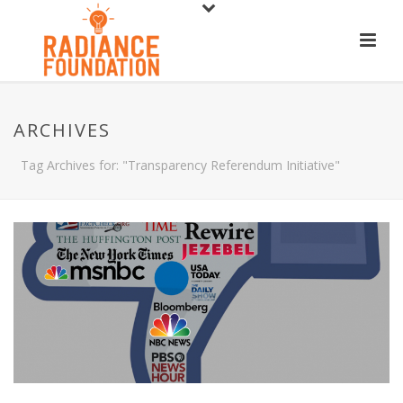
ARCHIVES
Tag Archives for: "Transparency Referendum Initiative"