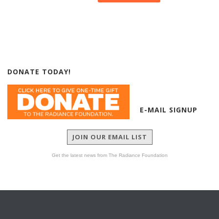
DONATE TODAY!
E-MAIL SIGNUP
JOIN OUR EMAIL LIST
Get the latest news from The Radiance Foundation