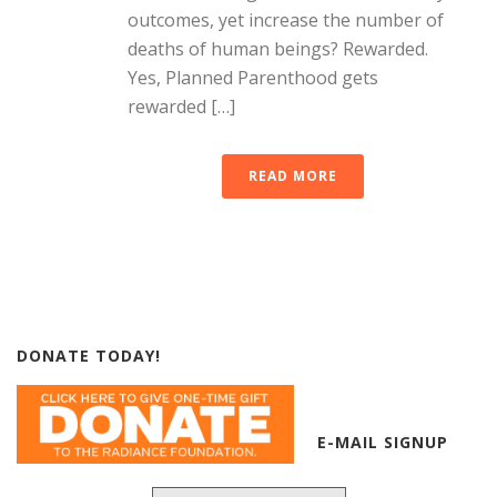
outcomes, yet increase the number of
deaths of human beings? Rewarded.
Yes, Planned Parenthood gets
rewarded […]
READ MORE
DONATE TODAY!
E-MAIL SIGNUP