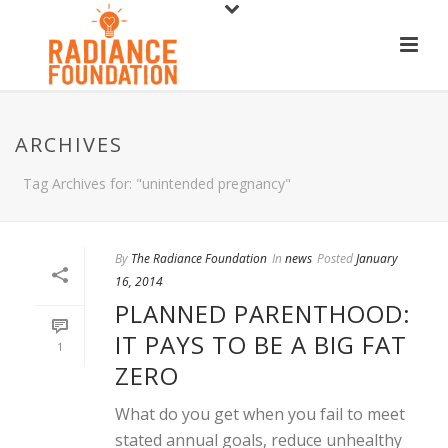
ARCHIVES
Tag Archives for: "unintended pregnancy"
By
The Radiance Foundation
In
news
Posted
January
16, 2014
PLANNED PARENTHOOD:
IT PAYS TO BE A BIG FAT
1
ZERO
What do you get when you fail to meet
stated annual goals, reduce unhealthy