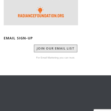
EMAIL SIGN-UP
JOIN OUR EMAIL LIST
For Email Marketing you can trust.