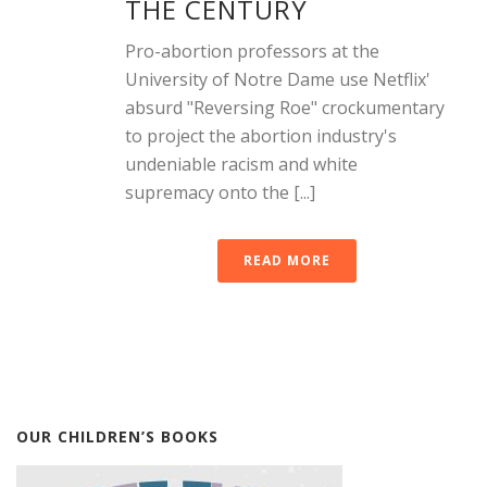
THE CENTURY
Pro-abortion professors at the
University of Notre Dame use Netflix'
absurd "Reversing Roe" crockumentary
to project the abortion industry's
undeniable racism and white
supremacy onto the [...]
READ MORE
OUR CHILDREN’S BOOKS