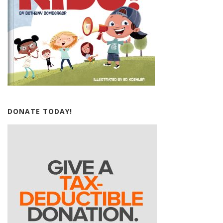
DONATE TODAY!