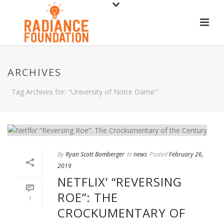
ARCHIVES
Tag Archives for: "University of Notre Dame"
By
Ryan Scott Bomberger
In
news
Posted
February 26,
2019
NETFLIX’ “REVERSING
ROE”: THE
1
CROCKUMENTARY OF