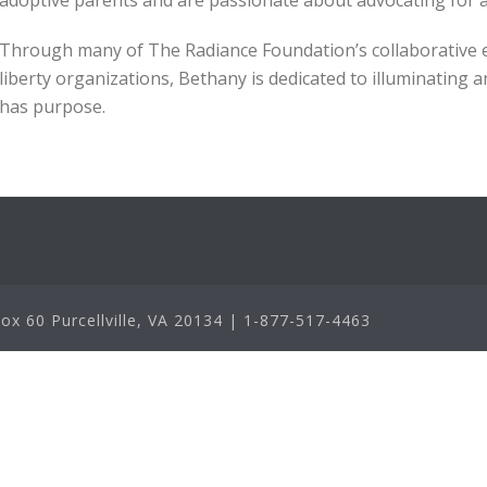
adoptive parents and are passionate about advocating for 
Through many of The Radiance Foundation’s collaborative eff
liberty organizations, Bethany is dedicated to illuminating 
has purpose.
x 60 Purcellville, VA 20134 | 1-877-517-4463