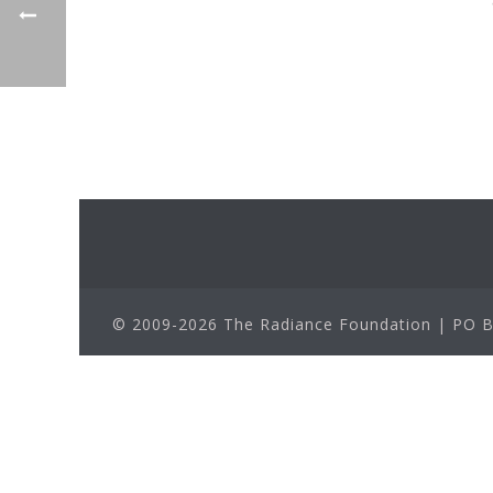
© 2009-2026 The Radiance Foundation | PO Bo