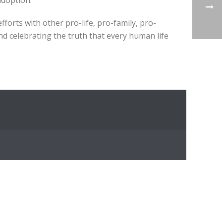
adoption.
orts with other pro-life, pro-family, pro-
and celebrating the truth that every human life