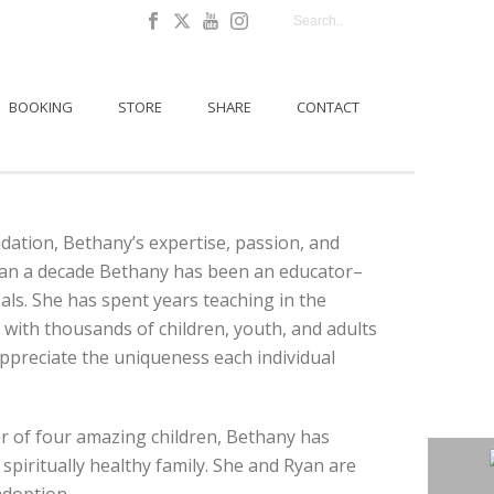
BOOKING
STORE
SHARE
CONTACT
ation, Bethany’s expertise, passion, and
 than a decade Bethany has been an educator–
ls. She has spent years teaching in the
with thousands of children, youth, and adults
appreciate the uniqueness each individual
r of four amazing children, Bethany has
spiritually healthy family. She and Ryan are