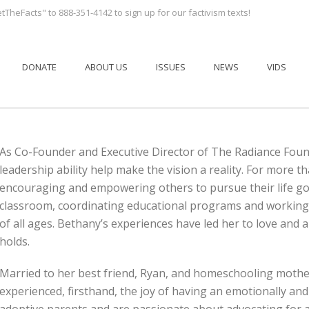
tTheFacts" to 888-351-4142 to sign up for our factivism texts!
DONATE
ABOUT US
ISSUES
NEWS
VIDS
As Co-Founder and Executive Director of The Radiance Found
leadership ability help make the vision a reality. For more
encouraging and empowering others to pursue their life goa
classroom, coordinating educational programs and working 
of all ages. Bethany’s experiences have led her to love and 
holds.
Married to her best friend, Ryan, and homeschooling mothe
experienced, firsthand, the joy of having an emotionally and 