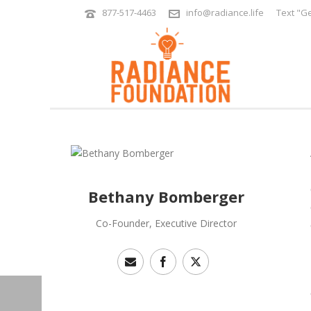
877-517-4463
info@radiance.life
Text "Ge
Bethany Bomberger
Co-Founder, Executive Director