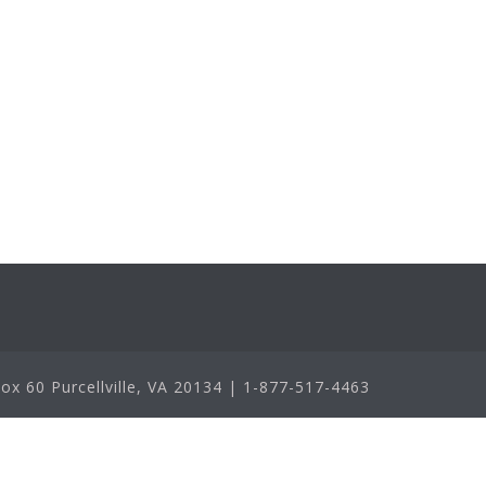
x 60 Purcellville, VA 20134 | 1-877-517-4463