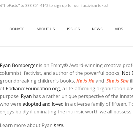
tTheFacts" to 888-351-4142 to sign up for our factivism texts!
DONATE
ABOUT US
ISSUES
NEWS
VIDS
Ryan Bomberger
is an Emmy® Award-winning creative profes
columnist, factivist, and author of the powerful books,
Not 
groundbreaking children’s books,
He is He
and
She is She
il
of
RadianceFoundation.org
, a life-affirming organization b
purpose.
Ryan
has a rather unique perspective of the innate
who were
adopted and loved
in a diverse family of fifteen.
enjoys boldly illuminating the intrinsic worth we all possess.
Learn more about Ryan
here
.