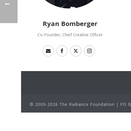
Ryan Bomberger
Co-Founder, Chief Creative Officer
© 2009-2026 The Radiance Foundation | PO Bo