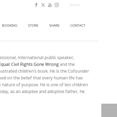
BOOKING
STORE
SHARE
CONTACT
sional, international public speaker,
Equal: Civil Rights Gone Wrong
and the
lustrated children’s book. He is the Cofounder
ased on the belief that every human life has
 nature of purpose. He is one of ten children
 Today, as an adoptee and adoptive father, he