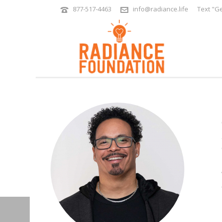
877-517-4463
info@radiance.life
Text "Ge