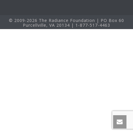
© 2009-2026 The Radiance Foundation | PO Box 60
Purcellville, VA 20134 | 1-877-517-4463