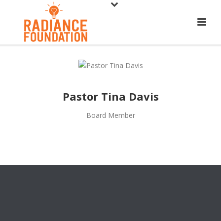
Pastor Tina Davis
Board Member