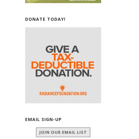
DONATE TODAY!
EMAIL SIGN-UP
JOIN OUR EMAIL LIST