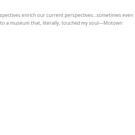
rspectives enrich our current perspectives…sometimes even
t to a museum that, literally, touched my soul—Motown