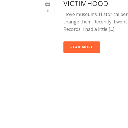
VICTIMHOOD
6
I love museums. Historical pe
change them. Recently, I wen
Records. I had a little [...]
READ MORE