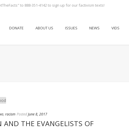
tTheFacts" to 888-351-4142 to sign up for our factivism texts!
DONATE
ABOUT US
ISSUES
NEWS
VIDS
ws
,
racism
Posted
June 8, 2017
N AND THE EVANGELISTS OF