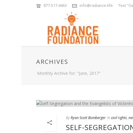
877-517-4463
info@radiance.life
Text "Ge
ARCHIVES
Monthly Archive for: "June, 2017"
By
Ryan Scott Bomberger
In
civil rights
,
ne
SELF-SEGREGATIO