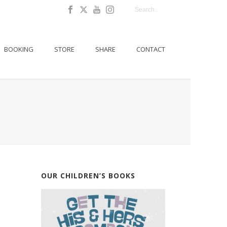
BOOKING
STORE
SHARE
CONTACT
OUR CHILDREN’S BOOKS