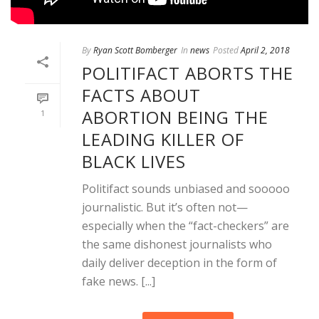
By
Ryan Scott Bomberger
In
news
Posted
April 2, 2018
POLITIFACT ABORTS THE
FACTS ABOUT
ABORTION BEING THE
1
LEADING KILLER OF
BLACK LIVES
Politifact sounds unbiased and sooooo
journalistic. But it’s often not—
especially when the “fact-checkers” are
the same dishonest journalists who
daily deliver deception in the form of
fake news. [...]