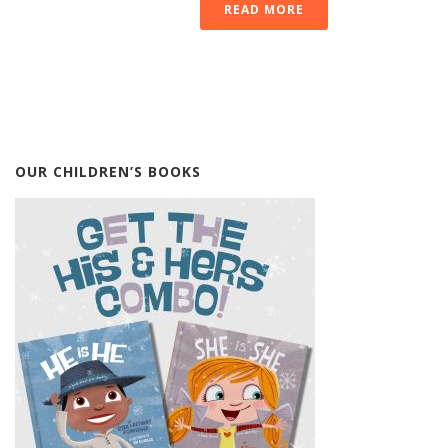
READ MORE
OUR CHILDREN’S BOOKS