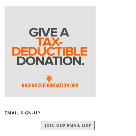
EMAIL SIGN-UP
JOIN OUR EMAIL LIST