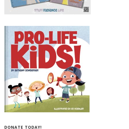
DONATE TODAY!