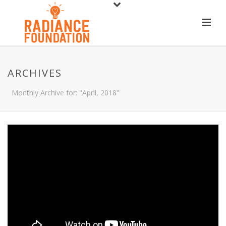
ARCHIVES
Monthly Archive for: "April, 2018"