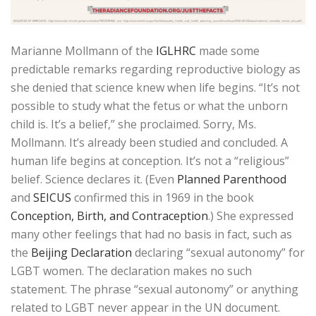
Marianne Mollmann of the
IGLHRC
made some
predictable remarks regarding reproductive biology as
she denied that science knew when life begins. “It’s not
possible to study what the fetus or what the unborn
child is. It’s a belief,” she proclaimed. Sorry, Ms.
Mollmann. It’s already been studied and concluded. A
human life begins at conception. It’s not a “religious”
belief. Science declares it. (Even
Planned Parenthood
and
SEICUS
confirmed this in 1969 in the book
Conception, Birth, and Contraception
.) She expressed
many other feelings that had no basis in fact, such as
the
Beijing Declaration
declaring “sexual autonomy” for
LGBT women. The declaration makes no such
statement. The phrase “sexual autonomy” or anything
related to LGBT never appear in the UN document.