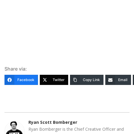
Share via:
Facebook
Twitter
Copy Link
Email
Ryan Scott Bomberger
Ryan Bomberger is the Chief Creative Officer and