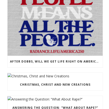
AFTER DOBBS, WILL WE GET LIFE RIGHT ON AMERICA’S 250TH?
CHRISTMAS, CHRIST AND NEW CREATIONS
ANSWERING THE QUESTION: “WHAT ABOUT RAPE?”