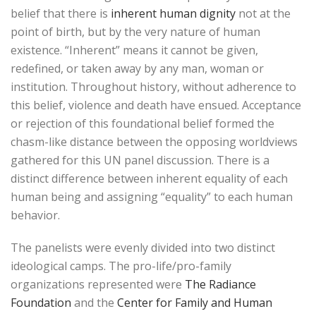
belief that there is
inherent human dignity
not at the
point of birth, but by the very nature of human
existence. “Inherent” means it cannot be given,
redefined, or taken away by any man, woman or
institution. Throughout history, without adherence to
this belief, violence and death have ensued. Acceptance
or rejection of this foundational belief formed the
chasm-like distance between the opposing worldviews
gathered for this UN panel discussion. There is a
distinct difference between inherent equality of each
human being and assigning “equality” to each human
behavior.
The panelists were evenly divided into two distinct
ideological camps. The pro-life/pro-family
organizations represented were
The Radiance
Foundation
and the
Center for Family and Human