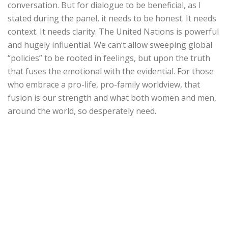
conversation. But for dialogue to be beneficial, as I
stated during the panel, it needs to be honest. It needs
context. It needs clarity. The United Nations is powerful
and hugely influential. We can’t allow sweeping global
“policies” to be rooted in feelings, but upon the truth
that fuses the emotional with the evidential. For those
who embrace a pro-life, pro-family worldview, that
fusion is our strength and what both women and men,
around the world, so desperately need.