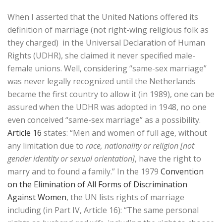
When I asserted that the United Nations offered its
definition of marriage (not right-wing religious folk as
they charged) in the Universal Declaration of Human
Rights (UDHR), she claimed it never specified male-
female unions. Well, considering “same-sex marriage”
was never legally recognized until the Netherlands
became the first country to allow it (in 1989), one can be
assured when the UDHR was adopted in 1948, no one
even conceived “same-sex marriage” as a possibility.
Article 16
states: “Men and women of full age, without
any limitation due to
race, nationality or religion [not
gender identity or sexual orientation]
, have the right to
marry and to found a family.” In the 1979
Convention
on the Elimination of All Forms of Discrimination
Against Women
, the UN lists rights of marriage
including (in Part IV, Article 16): “The same personal