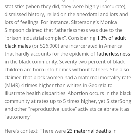
statistics (when they did, they were highly inaccurate),
dismissed history, relied on the anecdotal and lots and
lots of feelings. For instance, Sistersong’s Monica
Simpson claimed that fatherlessness was due to the
“prison industrial complex”. Considering
1.3% of adult
black males
(or 526,000) are incarcerated in America
that hardly accounts for the epidemic of
fatherlessness
in the black community. Seventy two percent of black
children are born into homes without fathers. She also
claimed that black women had a maternal mortality rate
(MMR) 4 times higher than whites in Georgia to
illustrate health disparities. Abortion occurs in the black
community at rates up to 5 times higher, yet SisterSong
and other “reproductive justice” activists celebrate it as
“autonomy”.
Here’s context: There were
23 maternal deaths
in