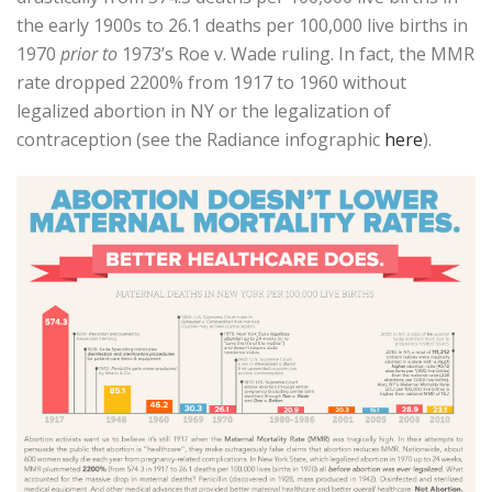
the early 1900s to 26.1 deaths per 100,000 live births in
1970
prior to
1973’s Roe v. Wade ruling. In fact, the MMR
rate dropped 2200% from 1917 to 1960 without
legalized abortion in NY or the legalization of
contraception (see the Radiance infographic
here
).