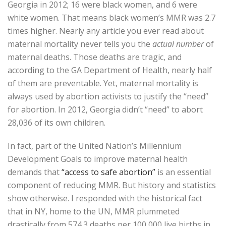
Georgia in 2012; 16 were black women, and 6 were
white women. That means black women’s MMR was 2.7
times higher. Nearly any article you ever read about
maternal mortality never tells you the
actual number
of
maternal deaths. Those deaths are tragic, and
according to the GA Department of Health, nearly half
of them are preventable. Yet, maternal mortality is
always used by abortion activists to justify the “need”
for abortion. In 2012, Georgia didn’t “need” to abort
28,036 of its own children.
In fact, part of the United Nation’s Millennium
Development Goals to improve maternal health
demands that
“access to safe abortion”
is an essential
component of reducing MMR. But history and statistics
show otherwise. I responded with the historical fact
that in NY, home to the UN, MMR plummeted
drastically from 574.3 deaths per 100,000 live births in