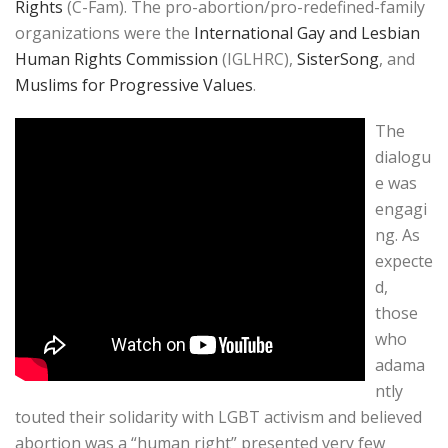
Rights
(C-Fam). The pro-abortion/pro-redefined-family
organizations were the
International Gay and Lesbian
Human Rights Commission
(IGLHRC),
SisterSong
, and
Muslims for Progressive Values
.
The
dialogu
e was
engagi
ng. As
expecte
d,
those
who
adama
ntly
touted their solidarity with LGBT activism and believed
abortion was a “human right” presented very few