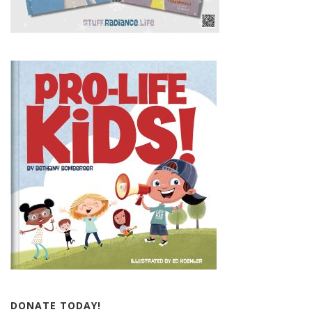
DONATE TODAY!