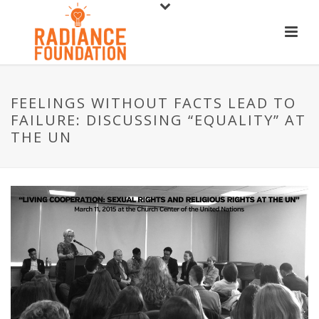
FEELINGS WITHOUT FACTS LEAD TO
FAILURE: DISCUSSING “EQUALITY” AT
THE UN