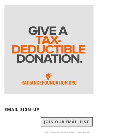
EMAIL SIGN-UP
JOIN OUR EMAIL LIST
For Email Marketing you can trust.