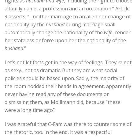
rights as
husband and wife
, including the right to choose
a family name, a profession and an occupation.” Article
9 asserts: “…neither marriage to an alien nor change of
nationality by the
husband
during marriage shall
automatically change the nationality of the
wife
, render
her stateless or force upon her the nationality of the
husband
.”
Let’s not let facts get in the way of feelings. They’re not
as sexy…not as dramatic. But they are what social
policies should be based upon. Sadly, the majority of
the room nodded their heads in agreement, apparently
never having read any of these documents or
dismissing them, as Molllmann did, because “these
were a long time ago”.
I was grateful that C-Fam was there to counter some of
the rhetoric, too. In the end, it was a respectful