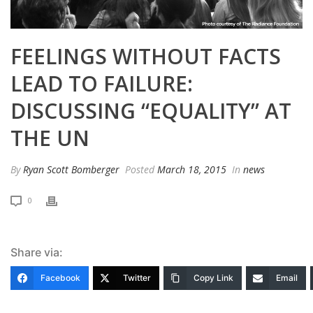
FEELINGS WITHOUT FACTS
LEAD TO FAILURE:
DISCUSSING “EQUALITY” AT
THE UN
By
Ryan Scott Bomberger
Posted
March 18, 2015
In
news
0
Share via:
Facebook
Twitter
Copy Link
Email