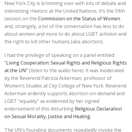
New York City is brimming over with lots of debate and
interesting rhetoric at the United Nations. It’s the 59th
session on the
Commission on the Status of Women
and, strangely, a lot of the conversation has less to do
about women and more to do about LGBT activism and
the right to kill other humans (aka abortion).
I had the privilege of speaking on a panel entitled:
“
Living Cooperation: Sexual Rights and Religious Rights
at the UN”
(listen to the audio here). It was moderated
by the Reverend Patricia Ackerman, professor of
Women’s Studies at City College of New York. Reverend
Ackerman ardently supports abortion-on-demand and
LGBT “equality” as evidenced by her signed
endorsement of this disturbing
Religious Declaration
on Sexual Morality, Justice and Healing
.
The UN’s founding documents repeatedly invoke the