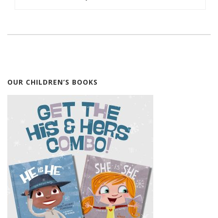
OUR CHILDREN’S BOOKS