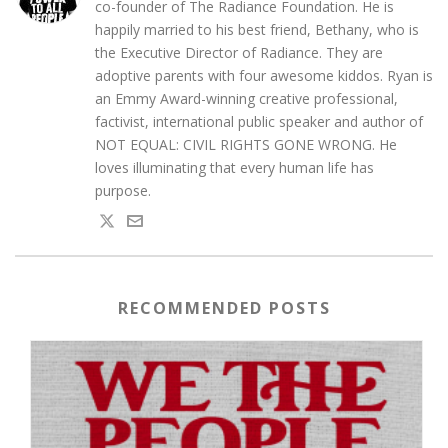
co-founder of The Radiance Foundation. He is
happily married to his best friend, Bethany, who is
the Executive Director of Radiance. They are
adoptive parents with four awesome kiddos. Ryan is
an Emmy Award-winning creative professional,
factivist, international public speaker and author of
NOT EQUAL: CIVIL RIGHTS GONE WRONG. He
loves illuminating that every human life has
purpose.
RECOMMENDED POSTS