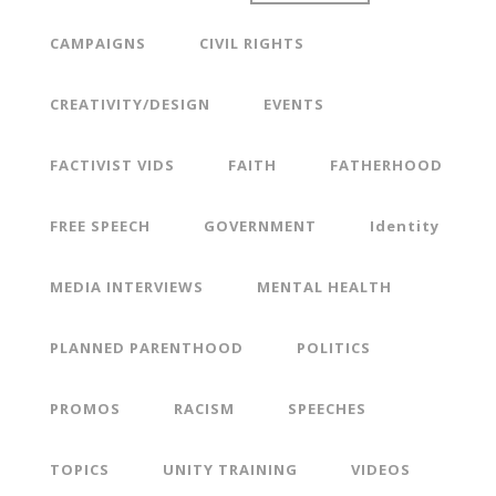
CAMPAIGNS
CIVIL RIGHTS
CREATIVITY/DESIGN
EVENTS
FACTIVIST VIDS
FAITH
FATHERHOOD
FREE SPEECH
GOVERNMENT
Identity
MEDIA INTERVIEWS
MENTAL HEALTH
PLANNED PARENTHOOD
POLITICS
PROMOS
RACISM
SPEECHES
TOPICS
UNITY TRAINING
VIDEOS