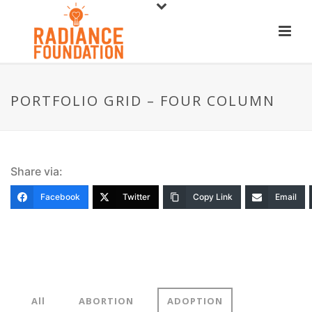
PORTFOLIO GRID – FOUR COLUMN
Share via:
Facebook
Twitter
Copy Link
Email
All
ABORTION
ADOPTION