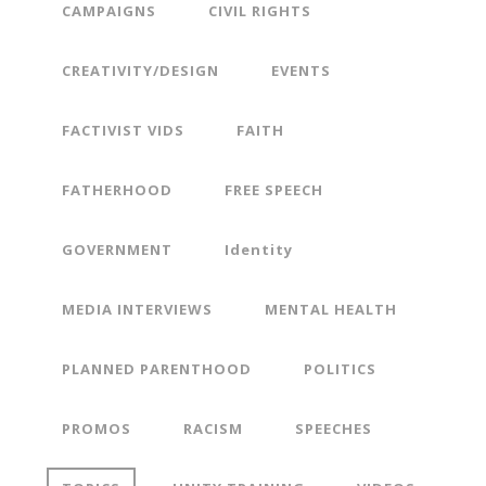
CAMPAIGNS
CIVIL RIGHTS
CREATIVITY/DESIGN
EVENTS
FACTIVIST VIDS
FAITH
FATHERHOOD
FREE SPEECH
GOVERNMENT
Identity
MEDIA INTERVIEWS
MENTAL HEALTH
PLANNED PARENTHOOD
POLITICS
PROMOS
RACISM
SPEECHES