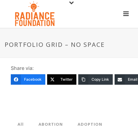
PORTFOLIO GRID – NO SPACE
Share via:
Facebook
Twitter
Copy Link
Email
All
ABORTION
ADOPTION