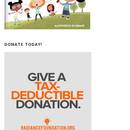
DONATE TODAY!