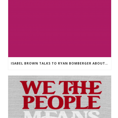
ISABEL BROWN TALKS TO RYAN BOMBERGER ABOUT HIS NEW BOOK