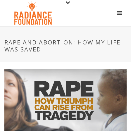
RAPE AND ABORTION: HOW MY LIFE
WAS SAVED