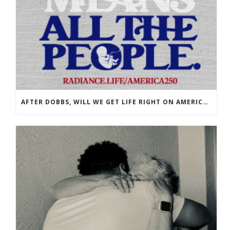
AFTER DOBBS, WILL WE GET LIFE RIGHT ON AMERICA’S 250TH?