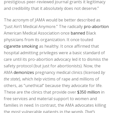
prestigious peer-reviewed journal grants it legitimacy
and credibility that it absolutely does not deserve.”
The acronym of JAMA would be better described as
“Just Ain’t Medical Anymore.” The radically
pro-abortion
American Medical Association once
banned
Black
physicians from its organization. It once touted
cigarette smoking
as healthy. It once affirmed that
hospital admitting privileges were a basic standard of
care until its pro-abortion advocacy led it to dismiss the
safety protocol (but just for abortionists). Now, the
AMA
demonizes
pregnancy medical clinics (licensed
by
the state
), which
help
victims of rape and millions of
others, as “unethical” because they advocate for life.
These are the clinics that provide over
$350 million
in
free services and material support to women and
families in need. In contrast, the AMA advocates killing
the most vulnerable patients in the womb.
That’s