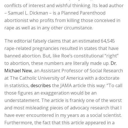
conflicts of interest and wishful thinking. Its lead author
– Samuel L. Dickman – is a Planned Parenthood
abortionist who profits from killing those conceived in
rape as well as in any other circumstance.
The editorial falsely claims that an estimated 64,545
rape-related pregnancies resulted in states that have
banned abortion. But, like Roe’s constitutional “right”
to abortion, these numbers are literally made up.
Dr.
Michael New
, an Assistant Professor of Social Research
at The Catholic University of America with a doctorate
in statistics,
describes
the JAMA article this way: “To call
those figures an exaggeration would be an
understatement. The article is frankly one of the worst
and most misleading pieces of advocacy research that I
have ever encountered in my years as a social scientist.
Furthermore, the fact that this article appeared in a