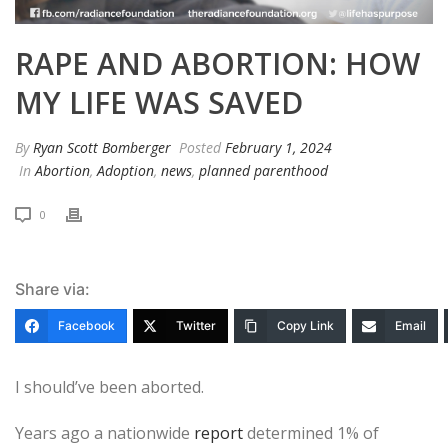
RAPE AND ABORTION: HOW
MY LIFE WAS SAVED
By
Ryan Scott Bomberger
Posted
February 1, 2024
In
Abortion
,
Adoption
,
news
,
planned parenthood
0
Share via:
Facebook
Twitter
Copy Link
Email
I should’ve been aborted.
Years ago a nationwide
report
determined 1% of