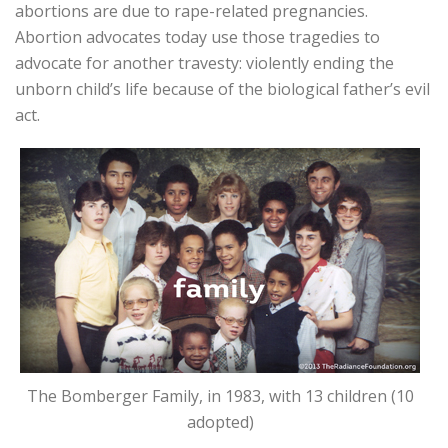
abortions are due to rape-related pregnancies.
Abortion advocates today use those tragedies to
advocate for another travesty: violently ending the
unborn child’s life because of the biological father’s evil
act.
The Bomberger Family, in 1983, with 13 children (10
adopted)