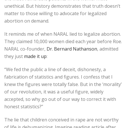
unethical. But history demonstrates that truth doesn’t
matter to those willing to advocate for legalized
abortion on demand.
It reminds me of when NARAL lied to legalize abortion.
They claimed 10,000 women died each year before Roe.
NARAL co-founder,
Dr. Bernard Nathanson
, admitted
they just
made it up
:
“We fed the public a line of deceit, dishonesty, a
fabrication of statistics and figures. I confess that I
knew the figures were totally false. But in the ‘morality’
of our revolution, it was a useful figure, widely
accepted, so why go out of our way to correct it with
honest statistics?”
The lie that children conceived in rape are not worthy
of life is dehumanizing. Imagine reading article after