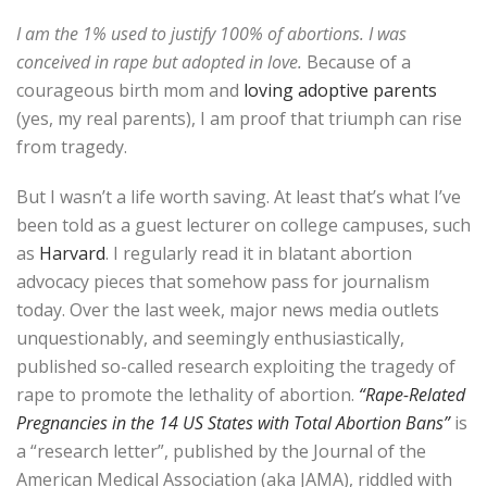
I am the 1% used to justify 100% of abortions. I was
conceived in rape but adopted in love.
Because of a
courageous birth mom and
loving adoptive parents
(yes, my real parents), I am proof that triumph can rise
from tragedy.
But I wasn’t a life worth saving. At least that’s what I’ve
been told as a guest lecturer on college campuses, such
as
Harvard
. I regularly read it in blatant abortion
advocacy pieces that somehow pass for journalism
today. Over the last week, major news media outlets
unquestionably, and seemingly enthusiastically,
published so-called research exploiting the tragedy of
rape to promote the lethality of abortion.
“Rape-Related
Pregnancies in the 14 US States with Total Abortion Bans”
is
a “research letter”, published by the Journal of the
American Medical Association (aka JAMA), riddled with