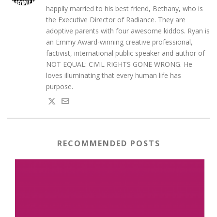
happily married to his best friend, Bethany, who is
the Executive Director of Radiance. They are
adoptive parents with four awesome kiddos. Ryan is
an Emmy Award-winning creative professional,
factivist, international public speaker and author of
NOT EQUAL: CIVIL RIGHTS GONE WRONG. He
loves illuminating that every human life has
purpose.
RECOMMENDED POSTS