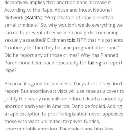
deceptively implies that abortion bans increase it.
According to the Rape, Abuse and Incest National
Network (
RAINN
): “Perpetrators of rape are often
serial criminals.” So, why wouldn’t we do everything we
can do to prevent other women and girls from being
sexually assaulted? Dickman
told
NPR that his patients
“routinely tell him they became pregnant after rape.”
Did he report any of those crimes? Why has Planned
Parenthood been sued repeatedly for
failing
to report
rape?
Because it’s good for business. They abort. They don’t
report. But abortion activists will use rape as a cover to
justify the nearly one million induced deaths caused by
abortion each year in America. Don’t be fooled. Adding
a rape exception to pro-life legislation never appeases
those who want unlimited, taxpayer-funded,
unaccountable abortion. They reject anything less.