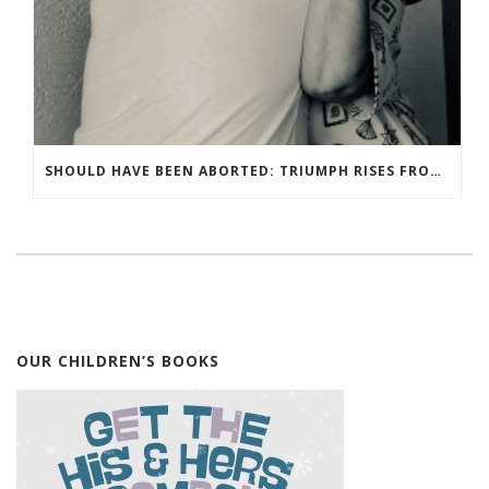
SHOULD HAVE BEEN ABORTED: TRIUMPH RISES FROM TRAGEDY
OUR CHILDREN’S BOOKS