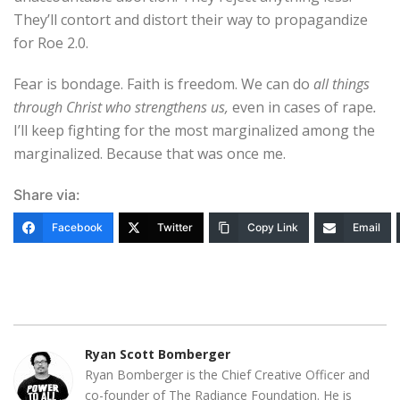
They’ll contort and distort their way to propagandize
for Roe 2.0.
Fear is bondage. Faith is freedom. We can do
all things
through Christ who strengthens us,
even in cases of rape
.
I’ll keep fighting for the most marginalized among the
marginalized. Because that was once me.
Share via:
Facebook
Twitter
Copy Link
Email
Ryan Scott Bomberger
Ryan Bomberger is the Chief Creative Officer and
co-founder of The Radiance Foundation. He is