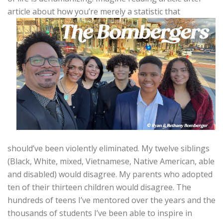
article about how
you’re merely a statistic that
should’ve been violently eliminated. My twelve siblings
(Black, White, mixed, Vietnamese, Native American, able
and disabled) would disagree. My parents who adopted
ten of their thirteen children would disagree. The
hundreds of teens I’ve mentored over the years and the
thousands of students I’ve been able to inspire in