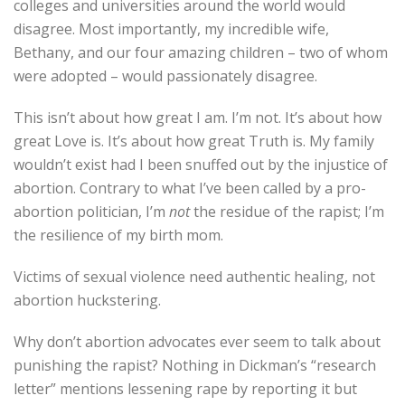
colleges and universities around the world would
disagree. Most importantly, my incredible wife,
Bethany, and our four amazing children – two of whom
were adopted – would passionately disagree.
This isn’t about how great I am. I’m not. It’s about how
great Love is. It’s about how great Truth is. My family
wouldn’t exist had I been snuffed out by the injustice of
abortion. Contrary to what I’ve been called by a pro-
abortion politician, I’m
not
the residue of the rapist; I’m
the resilience of my birth mom.
Victims of sexual violence need authentic healing, not
abortion huckstering.
Why don’t abortion advocates ever seem to talk about
punishing the rapist? Nothing in Dickman’s “research
letter” mentions lessening rape by reporting it but