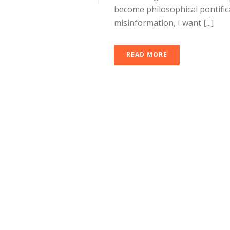
become philosophical pontifi
misinformation, I want [...]
READ MORE