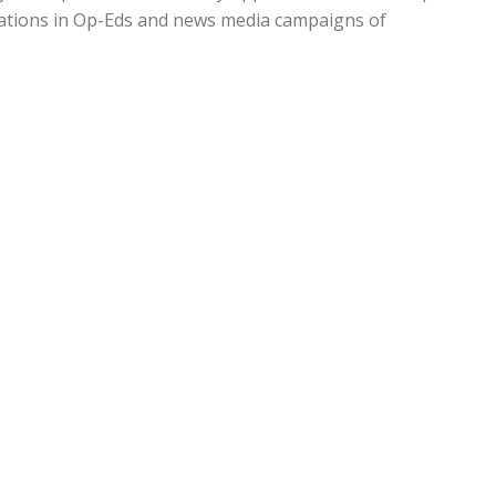
cations in Op-Eds and news media campaigns of