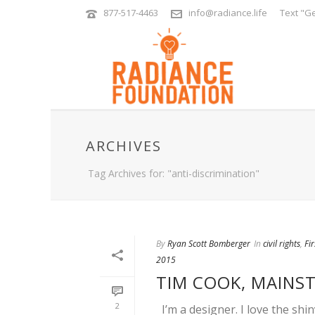
877-517-4463
info@radiance.life
Text "Ge
ARCHIVES
Tag Archives for: "anti-discrimination"
By
Ryan Scott Bomberger
In
civil rights
,
Fi
2015
TIM COOK, MAINS
2
I’m a designer. I love the shi