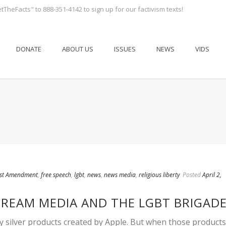
tTheFacts" to 888-351-4142 to sign up for our factivism texts!
DONATE
ABOUT US
ISSUES
NEWS
VIDS
rst Amendment
,
free speech
,
lgbt
,
news
,
news media
,
religious liberty
Posted
April 2,
TREAM MEDIA AND THE LGBT BRIGAD
ny silver products created by Apple. But when those products