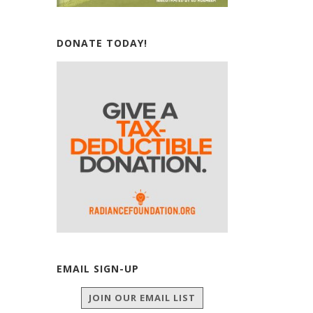
DONATE TODAY!
EMAIL SIGN-UP
JOIN OUR EMAIL LIST