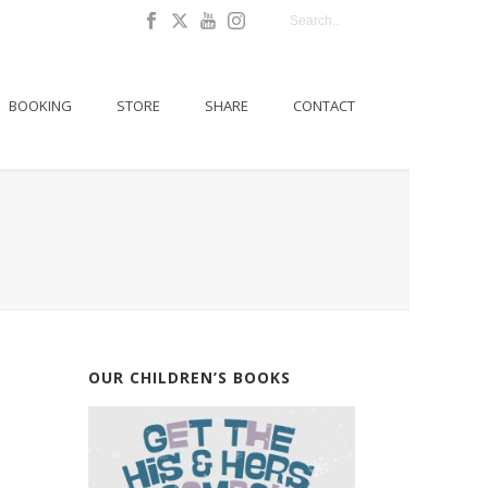
BOOKING
STORE
SHARE
CONTACT
OUR CHILDREN’S BOOKS
E