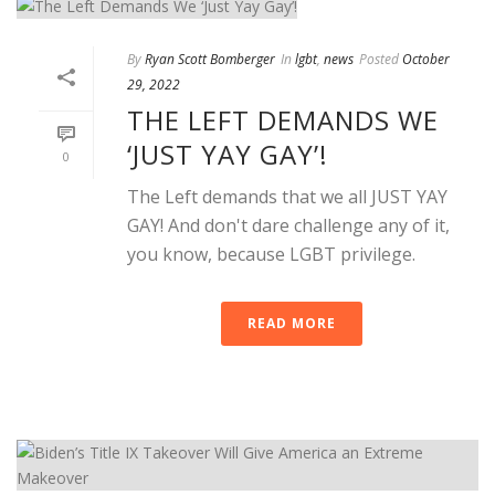
By
Ryan Scott Bomberger
In
lgbt
,
news
Posted
October
29, 2022
THE LEFT DEMANDS WE
‘JUST YAY GAY’!
0
The Left demands that we all JUST YAY
GAY! And don't dare challenge any of it,
you know, because LGBT privilege.
READ MORE