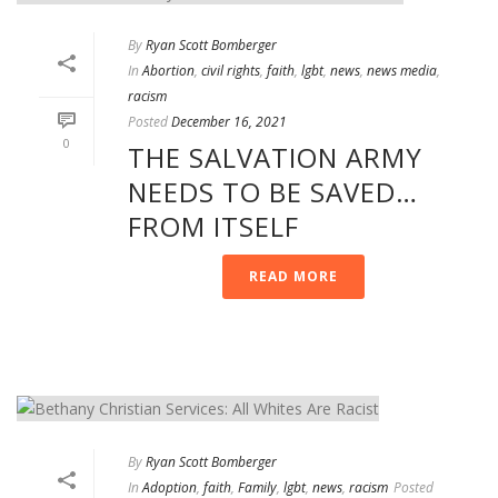
By
Ryan Scott Bomberger
In
Abortion
,
civil rights
,
faith
,
lgbt
,
news
,
news media
,
racism
Posted
December 16, 2021
0
THE SALVATION ARMY
NEEDS TO BE SAVED…
FROM ITSELF
READ MORE
By
Ryan Scott Bomberger
In
Adoption
,
faith
,
Family
,
lgbt
,
news
,
racism
Posted