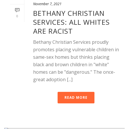
November 7, 2021
BETHANY CHRISTIAN
0
SERVICES: ALL WHITES
ARE RACIST
Bethany Christian Services proudly
promotes placing vulnerable children in
same-sex homes but thinks placing
black and brown children in "white"
homes can be "dangerous." The once-
great adoption [...]
READ MORE