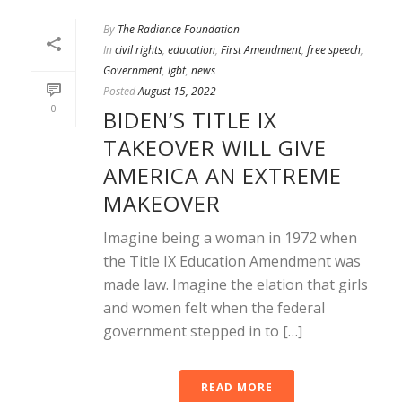
By
The Radiance Foundation
In
civil rights
,
education
,
First Amendment
,
free speech
,
Government
,
lgbt
,
news
Posted
August 15, 2022
0
BIDEN’S TITLE IX
TAKEOVER WILL GIVE
AMERICA AN EXTREME
MAKEOVER
Imagine being a woman in 1972 when
the Title IX Education Amendment was
made law. Imagine the elation that girls
and women felt when the federal
government stepped in to […]
READ MORE