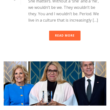
She matters. Without a ‘she’ and a ‘he’,
we wouldn’t be we. They wouldn’t be
they. You and I wouldn’t be. Period. We
live in a culture that is increasingly […]
READ MORE