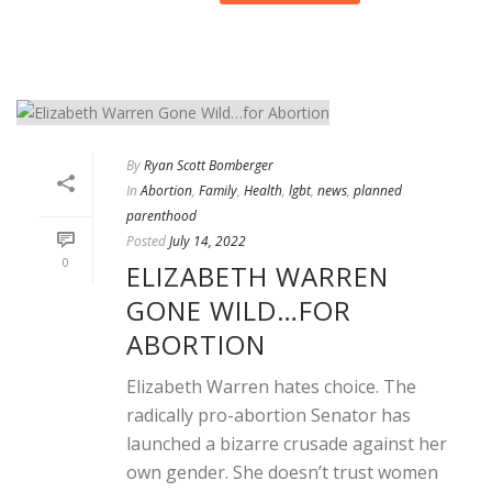
By
Ryan Scott Bomberger
In
Abortion
,
Family
,
Health
,
lgbt
,
news
,
planned
parenthood
Posted
July 14, 2022
0
ELIZABETH WARREN
GONE WILD…FOR
ABORTION
Elizabeth Warren hates choice. The
radically pro-abortion Senator has
launched a bizarre crusade against her
own gender. She doesn’t trust women