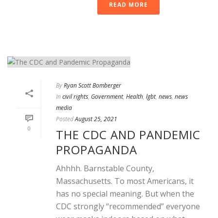
READ MORE
By
Ryan Scott Bomberger
In
civil rights
,
Government
,
Health
,
lgbt
,
news
,
news
media
Posted
August 25, 2021
0
THE CDC AND PANDEMIC
PROPAGANDA
Ahhhh. Barnstable County,
Massachusetts. To most Americans, it
has no special meaning. But when the
CDC strongly “recommended” everyone