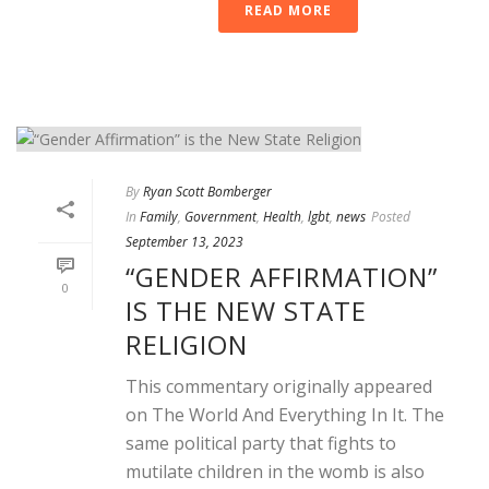
READ MORE
By
Ryan Scott Bomberger
In
Family
,
Government
,
Health
,
lgbt
,
news
Posted
September 13, 2023
“GENDER AFFIRMATION”
0
IS THE NEW STATE
RELIGION
This commentary originally appeared
on The World And Everything In It. The
same political party that fights to
mutilate children in the womb is also