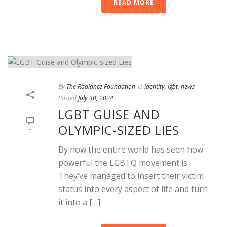
READ MORE
By
The Radiance Foundation
In
identity
,
lgbt
,
news
Posted
July 30, 2024
LGBT GUISE AND
OLYMPIC-SIZED LIES
0
By now the entire world has seen how
powerful the LGBTQ movement is.
They’ve managed to insert their victim
status into every aspect of life and turn
it into a […]