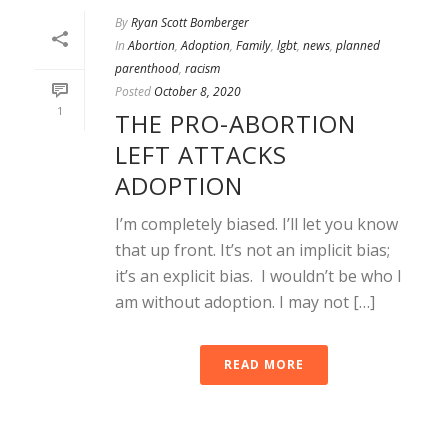
By
Ryan Scott Bomberger
In
Abortion
,
Adoption
,
Family
,
lgbt
,
news
,
planned
parenthood
,
racism
Posted
October 8, 2020
1
THE PRO-ABORTION
LEFT ATTACKS
ADOPTION
I’m completely biased. I’ll let you know
that up front. It’s not an implicit bias;
it’s an explicit bias. I wouldn’t be who I
am without adoption. I may not […]
READ MORE