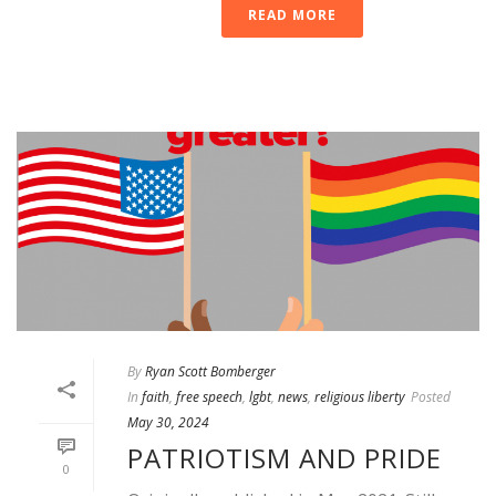
READ MORE
By
Ryan Scott Bomberger
In
faith
,
free speech
,
lgbt
,
news
,
religious liberty
Posted
May 30, 2024
PATRIOTISM AND PRIDE
0