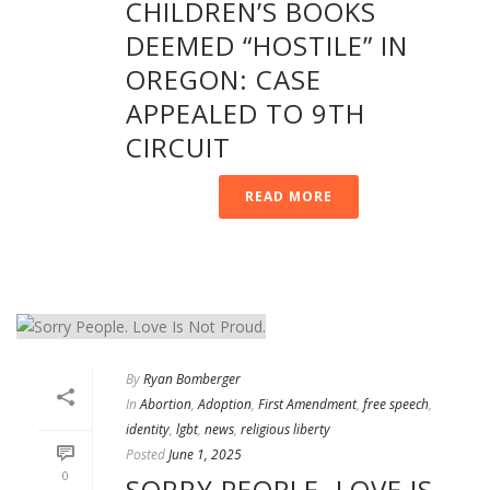
CHILDREN’S BOOKS
DEEMED “HOSTILE” IN
OREGON: CASE
APPEALED TO 9TH
CIRCUIT
READ MORE
By
Ryan Bomberger
In
Abortion
,
Adoption
,
First Amendment
,
free speech
,
identity
,
lgbt
,
news
,
religious liberty
Posted
June 1, 2025
0
SORRY PEOPLE. LOVE IS