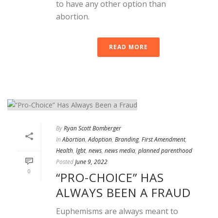
to have any other option than
abortion.
READ MORE
By
Ryan Scott Bomberger
In
Abortion
,
Adoption
,
Branding
,
First Amendment
,
Health
,
lgbt
,
news
,
news media
,
planned parenthood
Posted
June 9, 2022
0
“PRO-CHOICE” HAS
ALWAYS BEEN A FRAUD
Euphemisms are always meant to