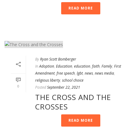
READ MORE
By
Ryan Scott Bomberger
In
Adoption
,
Education
,
education
,
faith
,
Family
,
First
Amendment
,
free speech
,
lgbt
,
news
,
news media
,
religious liberty
,
school choice
0
Posted
September 22, 2021
THE CROSS AND THE
CROSSES
READ MORE