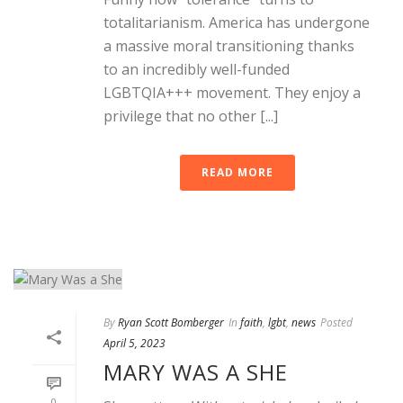
totalitarianism. America has undergone
a massive moral transitioning thanks
to an incredibly well-funded
LGBTQIA+++ movement. They enjoy a
privilege that no other [...]
READ MORE
By
Ryan Scott Bomberger
In
faith
,
lgbt
,
news
Posted
April 5, 2023
MARY WAS A SHE
0