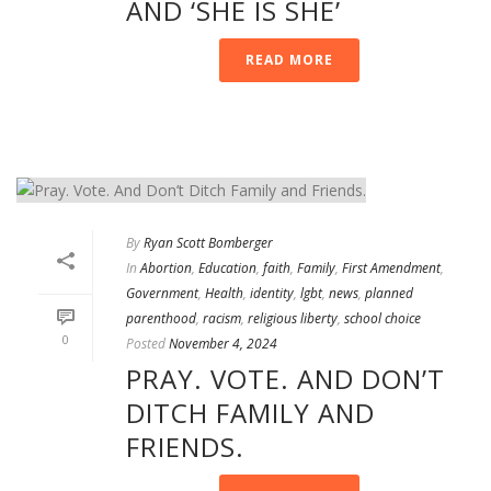
AND ‘SHE IS SHE’
READ MORE
By
Ryan Scott Bomberger
In
Abortion
,
Education
,
faith
,
Family
,
First Amendment
,
Government
,
Health
,
identity
,
lgbt
,
news
,
planned
parenthood
,
racism
,
religious liberty
,
school choice
0
Posted
November 4, 2024
PRAY. VOTE. AND DON’T
DITCH FAMILY AND
FRIENDS.