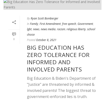
By
Ryan Scott Bomberger
In
Family
,
First Amendment
,
free speech
,
Government
,
lgbt
,
news
,
news media
,
racism
,
religious liberty
,
school
choice
0
Posted
October 8, 2021
BIG EDUCATION HAS
ZERO TOLERANCE FOR
INFORMED AND
INVOLVED PARENTS
Big Education & Biden's Department of
"Justice" are threatened by informed &
involved parents! The biggest threat to
government-enforced lies is truth.