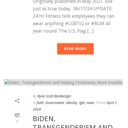
Originally published in May 2021. Still
just as true today. 06/17/24 UPDATE:
24 Hr Fitness tells employees they can
wear anything #LGBTQ or #BLM all
year round. The U.S. Flag […]
READ MORE
By
Ryan Scott Bomberger
In
faith
,
Government
,
identity
,
lgbt
,
news
Posted
April 1,
2024
BIDEN,
0
TRANSGENDERISM AND