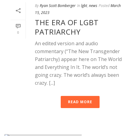
By
Ryan Scott Bomberger
In
lgbt
,
news
Posted
March
15, 2023
THE ERA OF LGBT
PATRIARCHY
0
An edited version and audio
commentary (“The New Transgender
Patriarchy) appear here on The World
and Everything In It. The world’s not
going crazy. The world’s always been
crazy. [...]
READ MORE