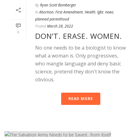
By
Ryan Scott Bomberger
In
Abortion
,
First Amendment
,
Health
,
lgbt
,
news
,
planned parenthood
Posted
March 28, 2022
0
DON’T. ERASE. WOMEN.
No one needs to be a biologist to know
what a woman is. Only progressives,
who mangle language and deny basic
science, pretend they don't know the
obvious.
READ MORE