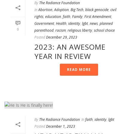
By
The Radiance Foundation
In
Abortion
,
Adoption
,
Big Tech
,
black genocide
,
civil
rights
,
education
,
faith
,
Family
,
First Amendment
,
Government
,
Health
,
identity
,
lgbt
,
news
,
planned
0
parenthood
,
racism
,
religious liberty
,
school choice
Posted
December 29, 2023
2023: AN AWESOME
YEAR IN REVIEW
READ MORE
By
The Radiance Foundation
In
faith
,
identity
,
lgbt
Posted
December 1, 2023