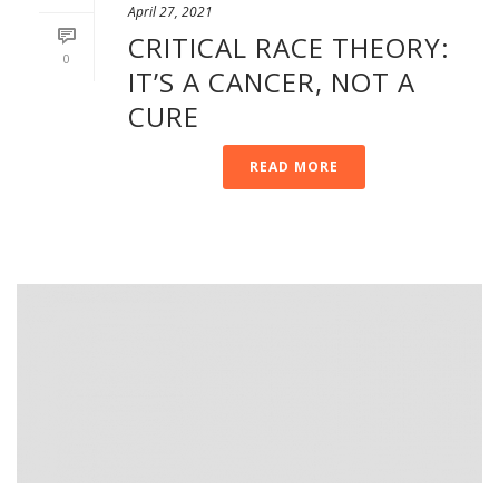
April 27, 2021
CRITICAL RACE THEORY:
0
IT’S A CANCER, NOT A
CURE
READ MORE