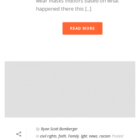
wear masks indoors based on what
happened there this [...]
READ MORE
By
Ryan Scott Bomberger
In
civil rights
,
faith
,
Family
,
lgbt
,
news
,
racism
Posted