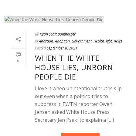
By
Ryan Scott Bomberger
In
Abortion
,
Adoption
,
Government
,
Health
,
lgbt
,
news
Posted
September 8, 2021
WHEN THE WHITE
0
HOUSE LIES, UNBORN
PEOPLE DIE
I love it when unintentional truths slip
out even when a politico tries to
suppress it. EWTN reporter Owen
Jensen asked White House Press
Secretary Jen Psaki to explain a […]