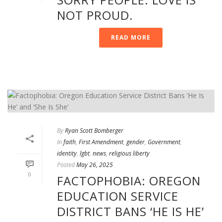
NOT PROUD.
READ MORE
By
Ryan Scott Bomberger
In
faith
,
First Amendment
,
gender
,
Government
,
identity
,
lgbt
,
news
,
religious liberty
Posted
May 26, 2025
0
FACTOPHOBIA: OREGON
EDUCATION SERVICE
DISTRICT BANS ‘HE IS HE’