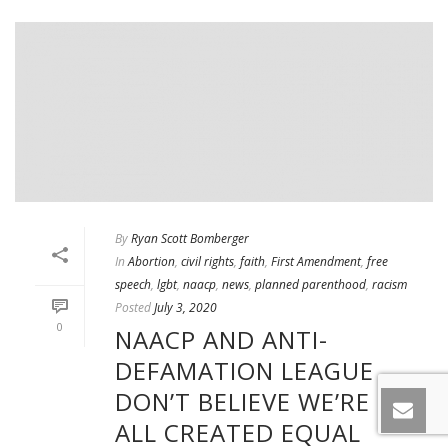
By
Ryan Scott Bomberger
In
Abortion
,
civil rights
,
faith
,
First Amendment
,
free
speech
,
lgbt
,
naacp
,
news
,
planned parenthood
,
racism
Posted
July 3, 2020
0
NAACP AND ANTI-
DEFAMATION LEAGUE
DON’T BELIEVE WE’RE
ALL CREATED EQUAL