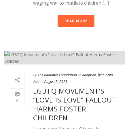
waging war to mutilate children […]
READ MORE
By
The Radiance Foundation
In
Adoption
,
lgbt
,
news
Posted
August 5, 2023
LGBTQ MOVEMENT’S
“LOVE IS LOVE” FALLOUT
0
HARMS FOSTER
CHILDREN
Funny how “tolerance” turns to