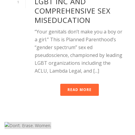
LGBT INC AND
1
COMPREHENSIVE SEX
MISEDUCATION
“Your genitals don’t make you a boy or
a girl.” This is Planned Parenthood’s
“gender spectrum” sex ed
pseudoscience, championed by leading
LGBT organizations including the
ACLU, Lambda Legal, and [...]
READ MORE