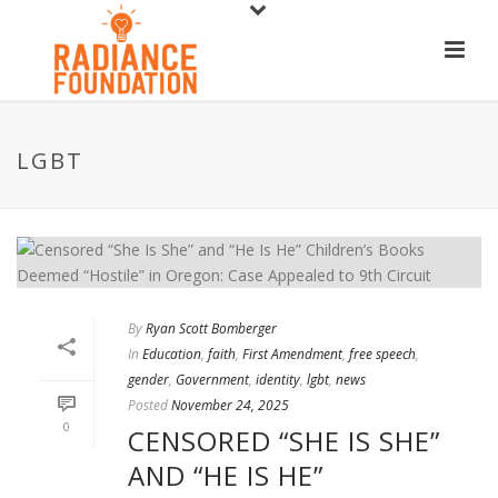
LGBT
By
Ryan Scott Bomberger
In
Education
,
faith
,
First Amendment
,
free speech
,
gender
,
Government
,
identity
,
lgbt
,
news
Posted
November 24, 2025
0
CENSORED “SHE IS SHE”
AND “HE IS HE”