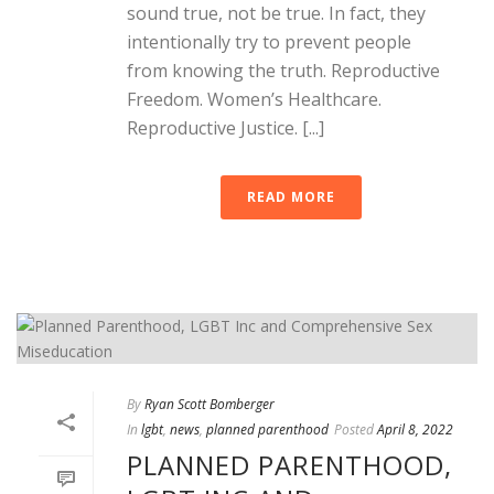
sound true, not be true. In fact, they
intentionally try to prevent people
from knowing the truth. Reproductive
Freedom. Women’s Healthcare.
Reproductive Justice. [...]
READ MORE
By
Ryan Scott Bomberger
In
lgbt
,
news
,
planned parenthood
Posted
April 8, 2022
PLANNED PARENTHOOD,