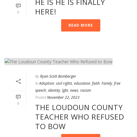
HE IS HE IS FINALLY
HERE!
0
READ MORE
By
Ryan Scott Bomberger
In
Adoption
,
civil rights
,
education
,
faith
,
Family
,
free
speech
,
identity
,
lgbt
,
news
,
racism
Posted
November 22, 2023
0
THE LOUDOUN COUNTY
TEACHER WHO REFUSED
TO BOW