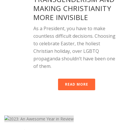
MAKING CHRISTIANITY
MORE INVISIBLE
As a President, you have to make
countless difficult decisions. Choosing
to celebrate Easter, the holiest
Christian holiday, over LGBTQ
propaganda shouldn’t have been one
of them.
READ MORE