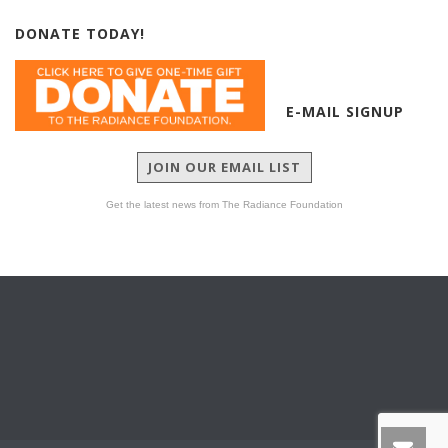
DONATE TODAY!
E-MAIL SIGNUP
JOIN OUR EMAIL LIST
Get the latest news from The Radiance Foundation