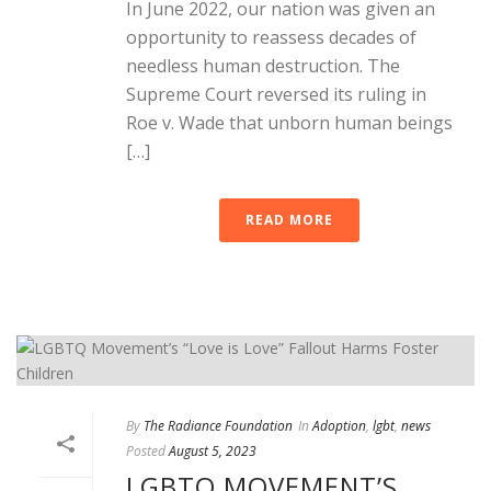
In June 2022, our nation was given an
opportunity to reassess decades of
needless human destruction. The
Supreme Court reversed its ruling in
Roe v. Wade that unborn human beings
[…]
READ MORE
By
The Radiance Foundation
In
Adoption
,
lgbt
,
news
Posted
August 5, 2023
LGBTQ MOVEMENT’S