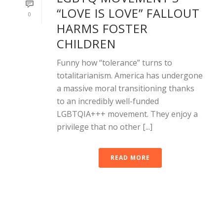
“LOVE IS LOVE” FALLOUT
0
HARMS FOSTER
CHILDREN
Funny how “tolerance” turns to
totalitarianism. America has undergone
a massive moral transitioning thanks
to an incredibly well-funded
LGBTQIA+++ movement. They enjoy a
privilege that no other [...]
READ MORE