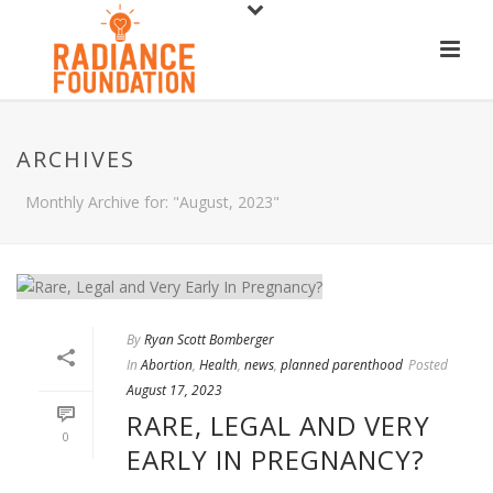
ARCHIVES
Monthly Archive for: "August, 2023"
By
Ryan Scott Bomberger
In
Abortion
,
Health
,
news
,
planned parenthood
Posted
August 17, 2023
RARE, LEGAL AND VERY
0
EARLY IN PREGNANCY?