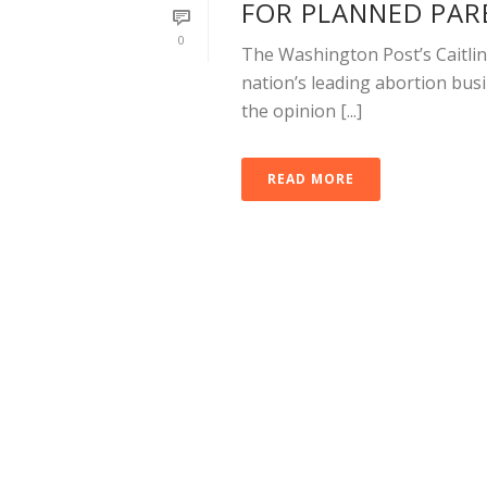
FOR PLANNED PA
0
The Washington Post’s Caitlin
nation’s leading abortion busi
the opinion [...]
READ MORE