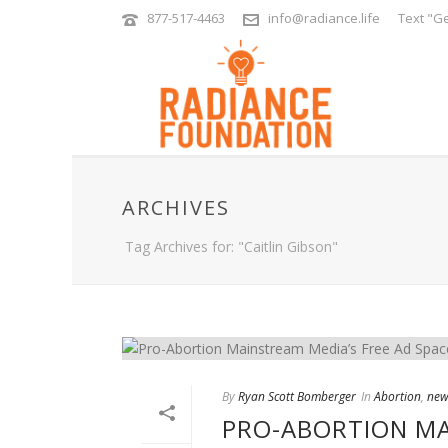
877-517-4463
info@radiance.life
Text "Ge
ARCHIVES
Tag Archives for: "Caitlin Gibson"
By
Ryan Scott Bomberger
In
Abortion
,
new
PRO-ABORTION MA