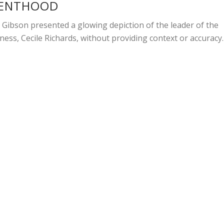
RENTHOOD
 Gibson presented a glowing depiction of the leader of the
ness, Cecile Richards, without providing context or accuracy.