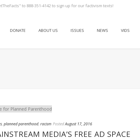
tTheFacts" to 888-351-4142 to sign up for our factivism texts!
DONATE
ABOUT US
ISSUES
NEWS
VIDS
s
,
planned parenthood
,
racism
Posted
August 17, 2016
INSTREAM MEDIA’S FREE AD SPACE