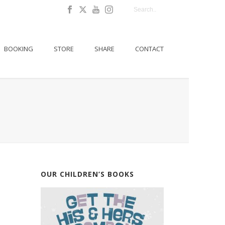
BOOKING
STORE
SHARE
CONTACT
OUR CHILDREN’S BOOKS