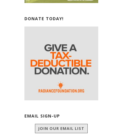
DONATE TODAY!
EMAIL SIGN-UP
JOIN OUR EMAIL LIST