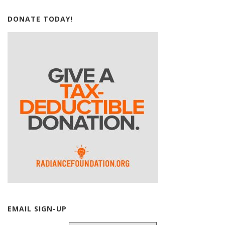
DONATE TODAY!
EMAIL SIGN-UP