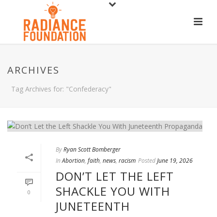
ARCHIVES
Tag Archives for: "Confederacy"
By
Ryan Scott Bomberger
In
Abortion
,
faith
,
news
,
racism
Posted
June 19, 2026
DON’T LET THE LEFT
SHACKLE YOU WITH
0
JUNETEENTH