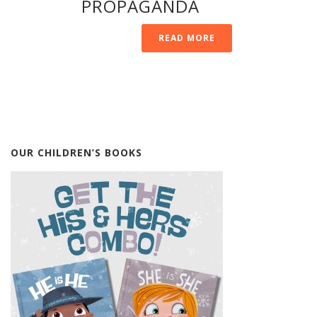
PROPAGANDA
READ MORE
OUR CHILDREN’S BOOKS