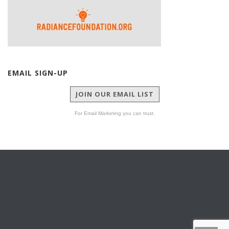
EMAIL SIGN-UP
JOIN OUR EMAIL LIST
For Email Marketing you can trust.