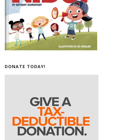
DONATE TODAY!