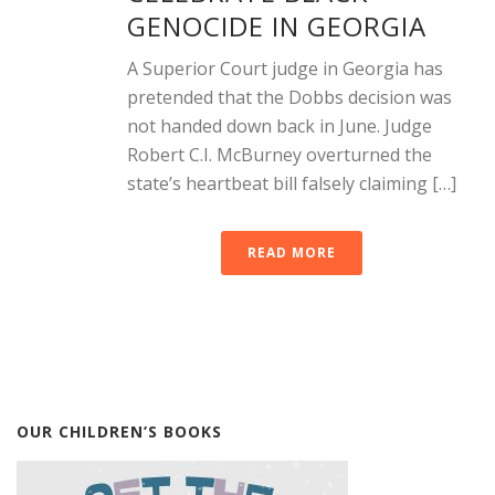
GENOCIDE IN GEORGIA
A Superior Court judge in Georgia has
pretended that the Dobbs decision was
not handed down back in June. Judge
Robert C.I. McBurney overturned the
state’s heartbeat bill falsely claiming […]
READ MORE
OUR CHILDREN’S BOOKS