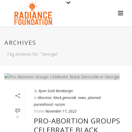
ARCHIVES
Tag Archives for: "Georgia"
By
Ryan Scott Bomberger
In
Abortion
,
black genocide
,
news
,
planned
parenthood
,
racism
Posted
November 17, 2022
0
PRO-ABORTION GROUPS
CELEBRATE BLACK