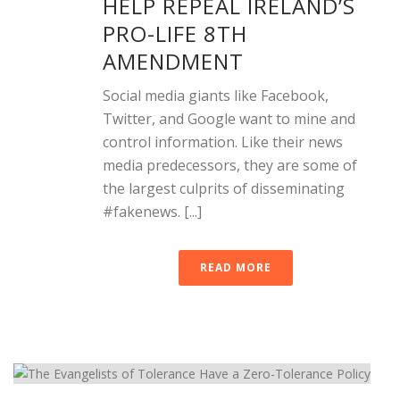
HELP REPEAL IRELAND’S
PRO-LIFE 8TH
AMENDMENT
Social media giants like Facebook,
Twitter, and Google want to mine and
control information. Like their news
media predecessors, they are some of
the largest culprits of disseminating
#fakenews. [...]
READ MORE