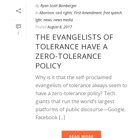
By
Ryan Scott Bomberger
In
Abortion
,
civil rights
,
First Amendment
,
free speech
,
lgbt
,
news
,
news media
Posted
August 8, 2017
2
THE EVANGELISTS OF
TOLERANCE HAVE A
ZERO-TOLERANCE
POLICY
Why is it that the self-proclaimed
evangelists of tolerance always seem to
have a zero-tolerance policy? Tech
giants that run the world’s largest
platforms of public discourse—Google,
Facebook [...]
READ MORE