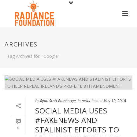
ARCHIVES
Tag Archives for: "Google"
By
Ryan Scott Bomberger
In
news
Posted
May 10, 2018
SOCIAL MEDIA USES
#FAKENEWS AND
STALINIST EFFORTS TO
0