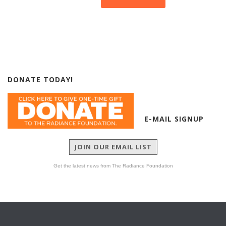
DONATE TODAY!
E-MAIL SIGNUP
JOIN OUR EMAIL LIST
Get the latest news from The Radiance Foundation