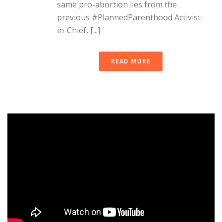
same pro-abortion lies from the
previous #PlannedParenthood Activist-
in-Chief, [...]
READ MORE