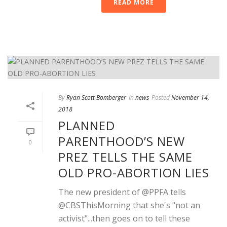
READ MORE
By
Ryan Scott Bomberger
In
news
Posted
November 14,
2018
PLANNED
PARENTHOOD’S NEW
0
PREZ TELLS THE SAME
OLD PRO-ABORTION LIES
The new president of @PPFA tells
@CBSThisMorning that she's "not an
activist"...then goes on to tell these