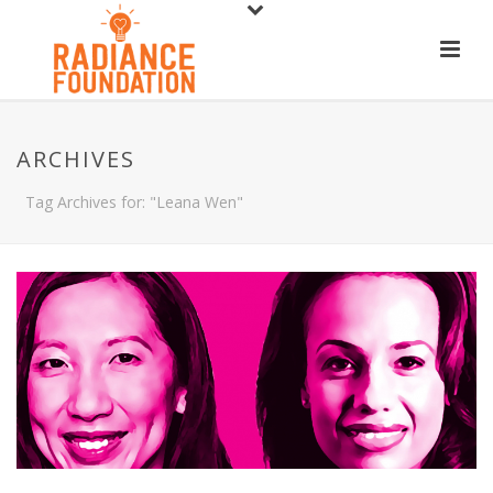
ARCHIVES
Tag Archives for: "Leana Wen"