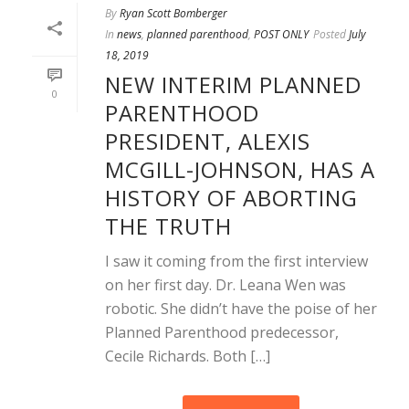
By
Ryan Scott Bomberger
In
news
,
planned parenthood
,
POST ONLY
Posted
July
18, 2019
NEW INTERIM PLANNED
0
PARENTHOOD
PRESIDENT, ALEXIS
MCGILL-JOHNSON, HAS A
HISTORY OF ABORTING
THE TRUTH
I saw it coming from the first interview
on her first day. Dr. Leana Wen was
robotic. She didn’t have the poise of her
Planned Parenthood predecessor,
Cecile Richards. Both […]