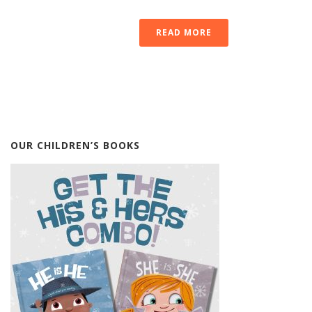
READ MORE
OUR CHILDREN’S BOOKS