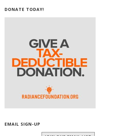
DONATE TODAY!
EMAIL SIGN-UP