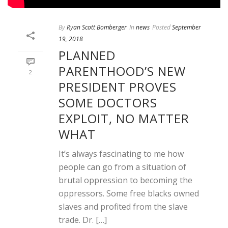
By
Ryan Scott Bomberger
In
news
Posted
September
19, 2018
PLANNED
PARENTHOOD’S NEW
2
PRESIDENT PROVES
SOME DOCTORS
EXPLOIT, NO MATTER
WHAT
It’s always fascinating to me how
people can go from a situation of
brutal oppression to becoming the
oppressors. Some free blacks owned
slaves and profited from the slave
trade. Dr. […]