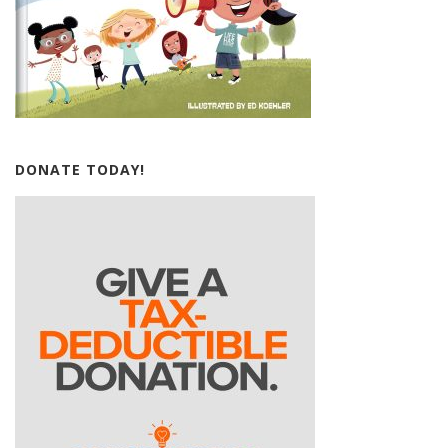
DONATE TODAY!