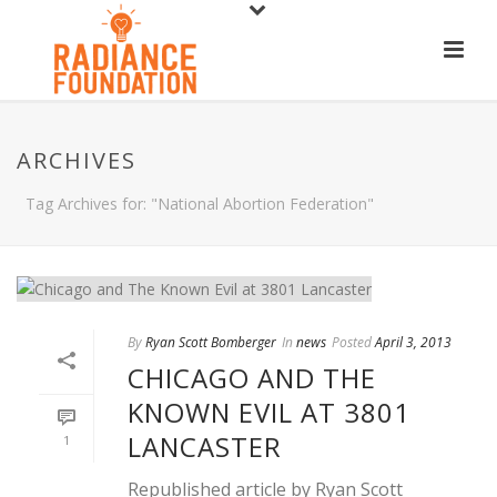
ARCHIVES
Tag Archives for: "National Abortion Federation"
By
Ryan Scott Bomberger
In
news
Posted
April 3, 2013
CHICAGO AND THE
KNOWN EVIL AT 3801
LANCASTER
1
Republished article by Ryan Scott