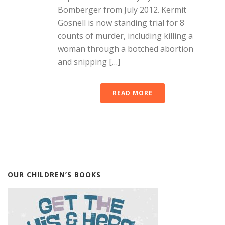
Bomberger from July 2012. Kermit
Gosnell is now standing trial for 8
counts of murder, including killing a
woman through a botched abortion
and snipping […]
READ MORE
OUR CHILDREN’S BOOKS