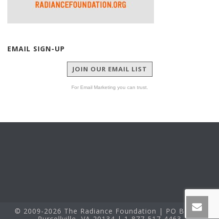
EMAIL SIGN-UP
JOIN OUR EMAIL LIST
For Email Marketing you can trust.
© 2009-2026 The Radiance Foundation | PO Box 60
Purcellville, VA 20134 | 1-877-517-4463