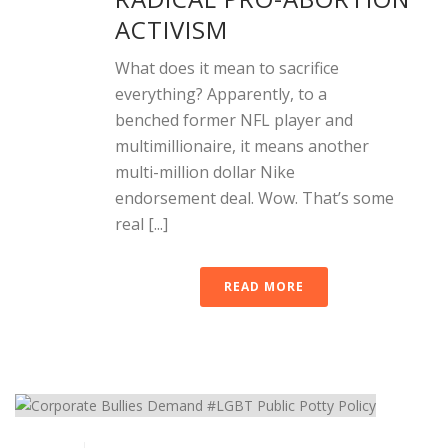
ACTIVISM
What does it mean to sacrifice
everything? Apparently, to a
benched former NFL player and
multimillionaire, it means another
multi-million dollar Nike
endorsement deal. Wow. That’s some
real [...]
READ MORE