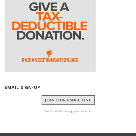
EMAIL SIGN-UP
JOIN OUR EMAIL LIST
For Email Marketing you can trust.