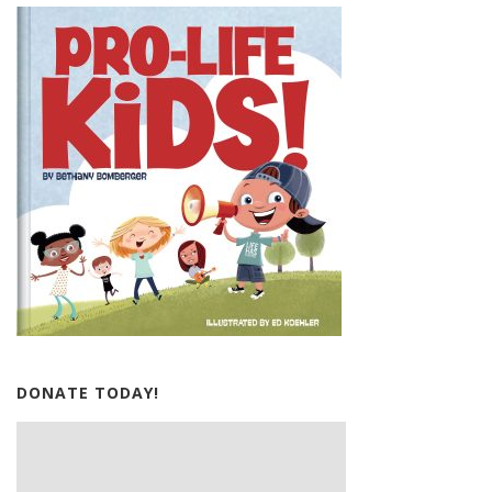
DONATE TODAY!