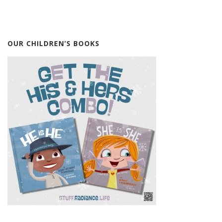
OUR CHILDREN’S BOOKS