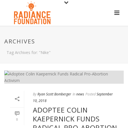
ARCHIVES
Tag Archives for: "Nike"
By
Ryan Scott Bomberger
In
news
Posted
September
10, 2018
ADOPTEE COLIN
KAEPERNICK FUNDS
0
RADICAL PRO-ABORTION