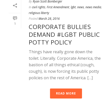
By
Ryan Scott Bomberger
In
civil rights
,
First Amendment
,
lgbt
,
news
,
news media
,
religious liberty
Posted
March 28, 2016
5
CORPORATE BULLIES
DEMAND #LGBT PUBLIC
POTTY POLICY
Things have really gone down the
toilet. Literally. Corporate America, the
bastion of all things ethical (cough,
cough), is now forcing its public potty
policies on the rest of America. […]
READ MORE