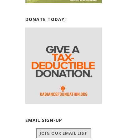
DONATE TODAY!
EMAIL SIGN-UP
JOIN OUR EMAIL LIST