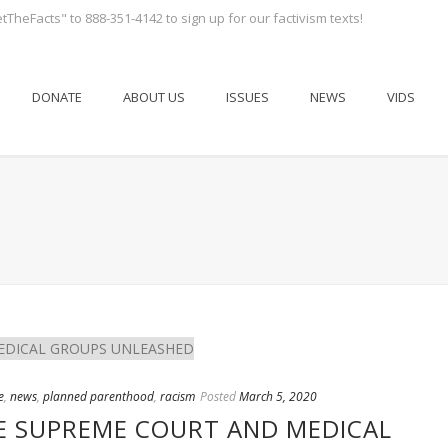
tTheFacts" to 888-351-4142 to sign up for our factivism texts!
DONATE
ABOUT US
ISSUES
NEWS
VIDS
e
,
news
,
planned parenthood
,
racism
Posted
March 5, 2020
E SUPREME COURT AND MEDICAL