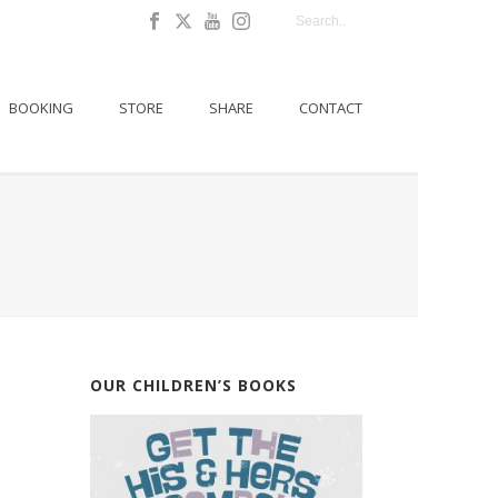
BOOKING
STORE
SHARE
CONTACT
OUR CHILDREN’S BOOKS