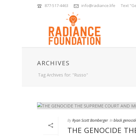
877-517-4463
info@radiance.life
Text "Ge
ARCHIVES
Tag Archives for: "Russo"
By
Ryan Scott Bomberger
In
black genocid
THE GENOCIDE TH