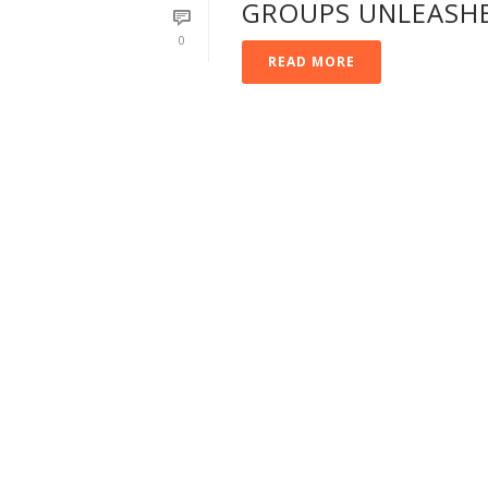
GROUPS UNLEASH
0
READ MORE