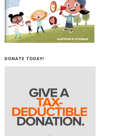
DONATE TODAY!