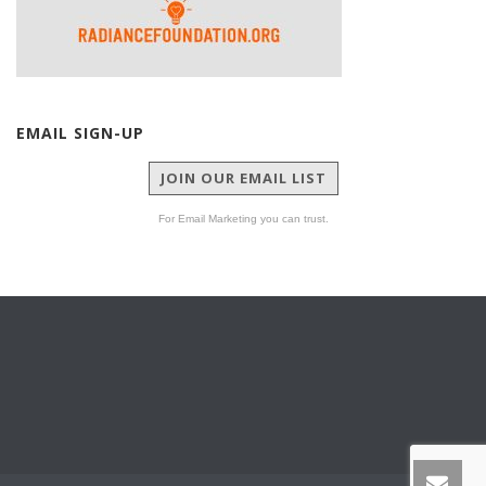
EMAIL SIGN-UP
JOIN OUR EMAIL LIST
For Email Marketing you can trust.