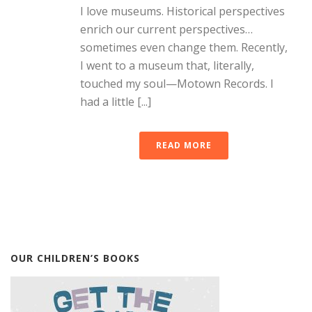
I love museums. Historical perspectives
enrich our current perspectives…
sometimes even change them. Recently,
I went to a museum that, literally,
touched my soul—Motown Records. I
had a little [...]
READ MORE
OUR CHILDREN’S BOOKS