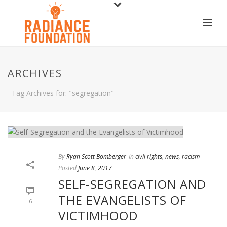
ARCHIVES
Tag Archives for: "segregation"
By
Ryan Scott Bomberger
In
civil rights
,
news
,
racism
Posted
June 8, 2017
SELF-SEGREGATION AND
THE EVANGELISTS OF
6
VICTIMHOOD