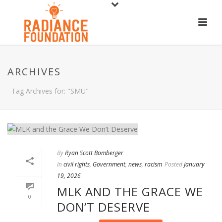
ARCHIVES
Tag Archives for: "SMU"
By
Ryan Scott Bomberger
In
civil rights
,
Government
,
news
,
racism
Posted
January
19, 2026
MLK AND THE GRACE WE
0
DON’T DESERVE