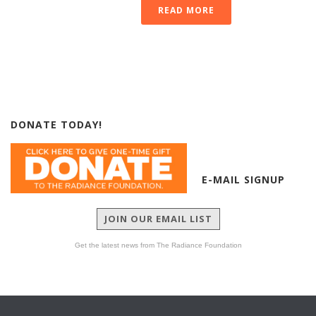
READ MORE
DONATE TODAY!
E-MAIL SIGNUP
JOIN OUR EMAIL LIST
Get the latest news from The Radiance Foundation