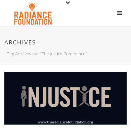
ARCHIVES
Tag Archives for: "The Justice Conference"