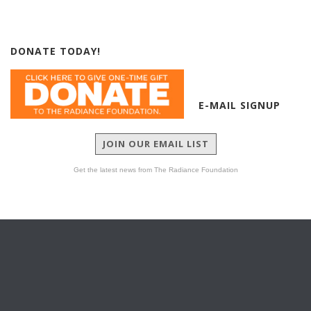
DONATE TODAY!
E-MAIL SIGNUP
JOIN OUR EMAIL LIST
Get the latest news from The Radiance Foundation