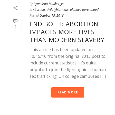
By
Ryan Scott Bomberger
In
Abortion
,
civil rights
,
news
,
planned parenthood
Posted
October 15, 2016
END BOTH: ABORTION
5
IMPACTS MORE LIVES
THAN MODERN SLAVERY
This article has been updated on
10/15/16 from the original 2013 post to
include current statistics. It’s quite
popular to join the fight against human
sex trafficking. On college campuses […]
READ MORE