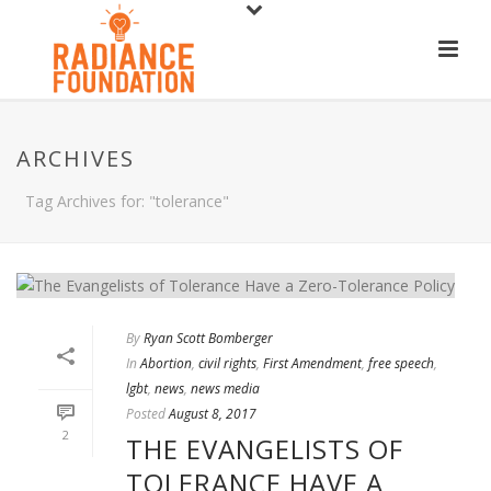
ARCHIVES
Tag Archives for: "tolerance"
By
Ryan Scott Bomberger
In
Abortion
,
civil rights
,
First Amendment
,
free speech
,
lgbt
,
news
,
news media
Posted
August 8, 2017
2
THE EVANGELISTS OF
TOLERANCE HAVE A