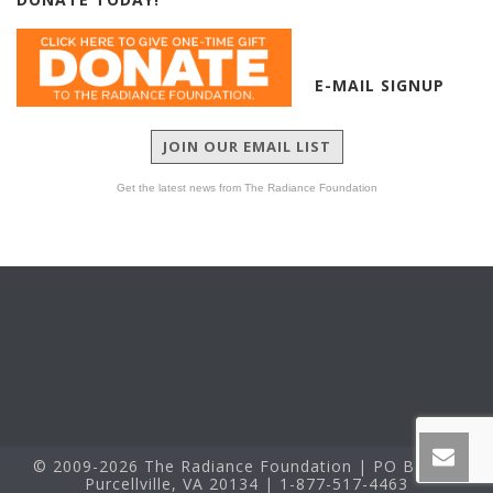
E-MAIL SIGNUP
JOIN OUR EMAIL LIST
Get the latest news from The Radiance Foundation
© 2009-2026 The Radiance Foundation | PO Box 60
Purcellville, VA 20134 | 1-877-517-4463