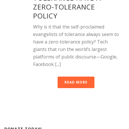
ZERO-TOLERANCE
POLICY
Why is it that the self-proclaimed
evangelists of tolerance always seem to
have a zero-tolerance policy? Tech
giants that run the world’s largest
platforms of public discourse—Google,
Facebook [...]
READ MORE
DONATE TODAY!